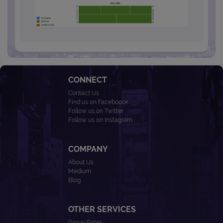
CONNECT
Contact Us
Find us on Faceboook
Follow us on Twitter
Follow us on Instagram
COMPANY
About Us
Medium
Blog
OTHER SERVICES
Group Rates