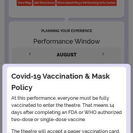
View Map
Get Directions
More about Mayo Performing Arts Center
PLANNING YOUR EXPERIENCE
Performance Window
AUGUST
1
Covid-19 Vaccination & Mask
Policy
2
3
4
5
6
7
8
At this performance, everyone must be fully
vaccinated to enter the theatre. That means 14
9
10
11
12
13
14
15
days after completing an FDA or WHO authorized
two-dose or single-dose vaccine.
16
17
18
19
20
21
22
The theatre will accept a paper vaccination card,