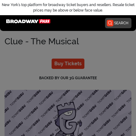
New York’s top platform for broadway ticket buyers and resellers. Resale ticket
prices may be above or below face value.
Home
SEARCH
Clue - The Musical
Buy Tickets
BACKED BY OUR 3G GUARANTEE