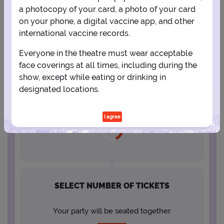
a photocopy of your card, a photo of your card
23
24
25
26
27
28
29
on your phone, a digital vaccine app, and other
international vaccine records.
30
31
Everyone in the theatre must wear acceptable
face coverings at all times, including during the
show, except while eating or drinking in
designated locations.
SELECT A SHOWTIME
I agree
SELECT NUMBER OF TICKETS
Your party will be seated together