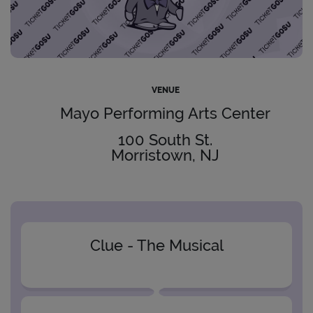
VENUE
Mayo Performing Arts Center
100 South St.
Morristown, NJ
Clue - The Musical