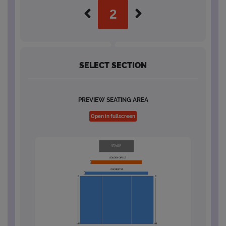
SELECT SECTION
PREVIEW SEATING AREA
Open in fullscreen