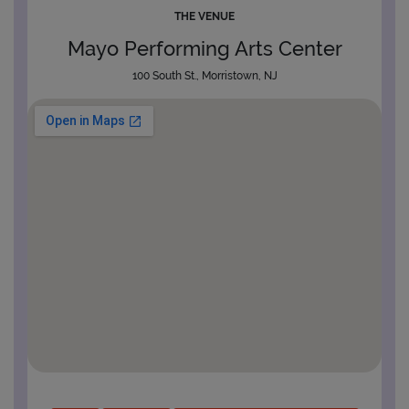
THE VENUE
Mayo Performing Arts Center
100 South St., Morristown, NJ