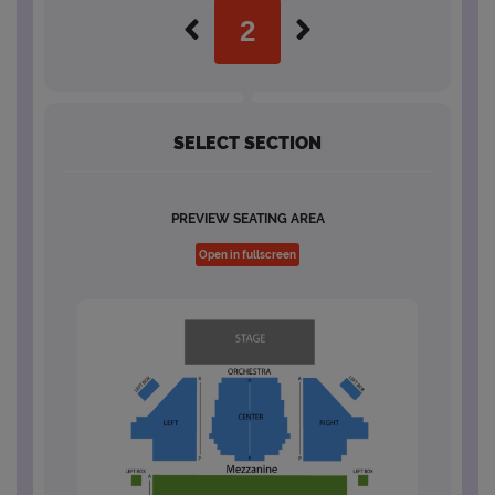
SELECT SECTION
PREVIEW SEATING AREA
Open in fullscreen