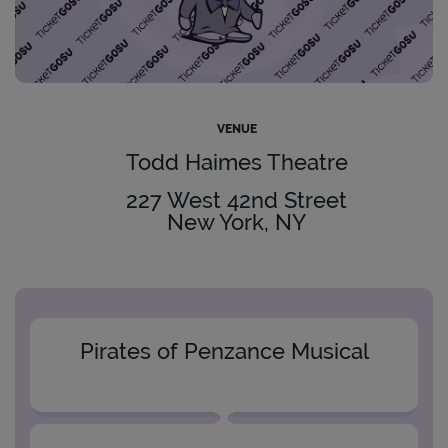
VENUE
Todd Haimes Theatre
227 West 42nd Street
New York, NY
Pirates of Penzance Musical