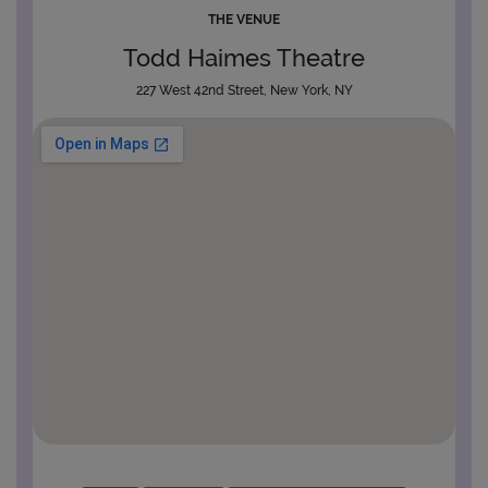
THE VENUE
Todd Haimes Theatre
227 West 42nd Street, New York, NY