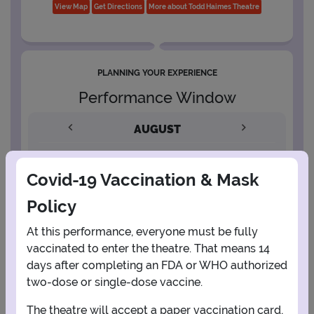
View Map
Get Directions
More about Todd Haimes Theatre
PLANNING YOUR EXPERIENCE
Performance Window
AUGUST
1
Covid-19 Vaccination & Mask
Policy
2
3
4
5
6
7
8
At this performance, everyone must be fully
vaccinated to enter the theatre. That means 14
9
10
11
12
13
14
15
days after completing an FDA or WHO authorized
two-dose or single-dose vaccine.
16
17
18
19
20
21
22
The theatre will accept a paper vaccination card,