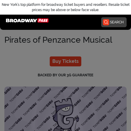
New York’s top platform for broadway ticket buyers and resellers. Resale ticket
prices may be above or below face value.
Home
SEARCH
Pirates of Penzance Musical
Buy Tickets
BACKED BY OUR 3G GUARANTEE