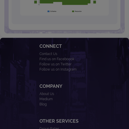
CONNECT
Contact Us
Find us on Faceboook
Follow us on Twitter
Follow us on Instagram
COMPANY
About Us
Medium
Blog
OTHER SERVICES
Group Rates