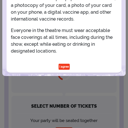
a photocopy of your card, a photo of your card
23
24
25
26
27
28
29
on your phone, a digital vaccine app, and other
international vaccine records.
30
31
Everyone in the theatre must wear acceptable
face coverings at all times, including during the
show, except while eating or drinking in
designated locations.
SELECT A SHOWTIME
I agree
SELECT NUMBER OF TICKETS
Your party will be seated together