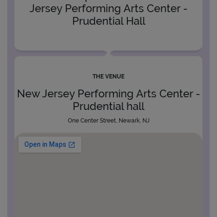
Jersey Performing Arts Center -
Prudential Hall
THE VENUE
New Jersey Performing Arts Center -
Prudential hall
One Center Street, Newark, NJ