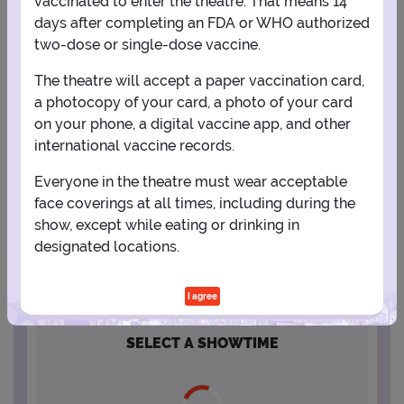
vaccinated to enter the theatre. That means 14
days after completing an FDA or WHO authorized
2
3
4
5
6
7
8
two-dose or single-dose vaccine.
The theatre will accept a paper vaccination card,
9
10
11
12
13
14
15
a photocopy of your card, a photo of your card
on your phone, a digital vaccine app, and other
international vaccine records.
16
17
18
19
20
21
22
Everyone in the theatre must wear acceptable
face coverings at all times, including during the
23
24
25
26
27
28
29
show, except while eating or drinking in
designated locations.
30
31
I agree
SELECT A SHOWTIME