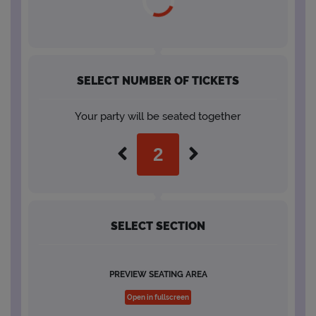
SELECT NUMBER OF TICKETS
Your party will be seated together
SELECT SECTION
PREVIEW SEATING AREA
Open in fullscreen