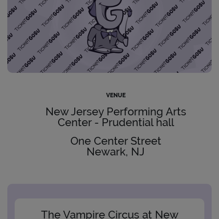
VENUE
New Jersey Performing Arts
Center - Prudential hall
One Center Street
Newark, NJ
The Vampire Circus at New