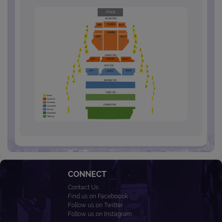
CONNECT
Contact Us
Find us on Faceboook
Follow us on Twitter
Follow us on Instagram