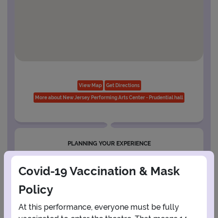
View Map
Get Directions
More about New Jersey Performing Arts Center - Prudential hall
PLANNING YOUR EXPERIENCE
Performance Window
Covid-19 Vaccination & Mask
AUGUST
Policy
1
At this performance, everyone must be fully