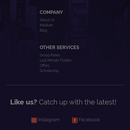
COMPANY
About Us
Medium
Blog
OTHER SERVICES
Group Rates
Last Minute Tickets
Offers
Scholarship
Like us?
Catch up with the latest!
Instagram
Facebook