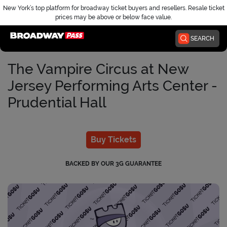
New York’s top platform for broadway ticket buyers and resellers. Resale ticket
prices may be above or below face value.
Home
SEARCH
The Vampire Circus at New
Jersey Performing Arts Center -
Prudential Hall
Buy Tickets
BACKED BY OUR 3G GUARANTEE