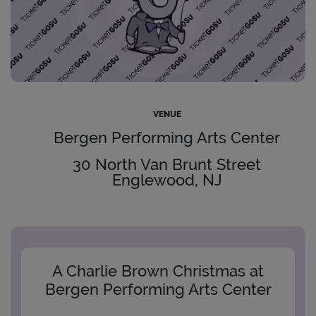
VENUE
Bergen Performing Arts Center
30 North Van Brunt Street
Englewood, NJ
A Charlie Brown Christmas at
Bergen Performing Arts Center