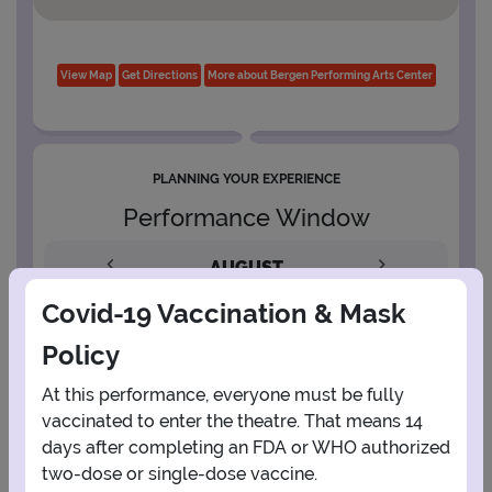
View Map
Get Directions
More about Bergen Performing Arts Center
PLANNING YOUR EXPERIENCE
Performance Window
AUGUST
Covid-19 Vaccination & Mask
1
Policy
2
3
4
5
6
7
8
At this performance, everyone must be fully
vaccinated to enter the theatre. That means 14
days after completing an FDA or WHO authorized
9
10
11
12
13
14
15
two-dose or single-dose vaccine.