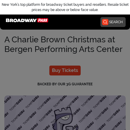
New York’s top platform for broadway ticket buyers and resellers. Resale ticket
prices may be above or below face value.
Home
SEARCH
A Charlie Brown Christmas at
Bergen Performing Arts Center
Buy Tickets
BACKED BY OUR 3G GUARANTEE