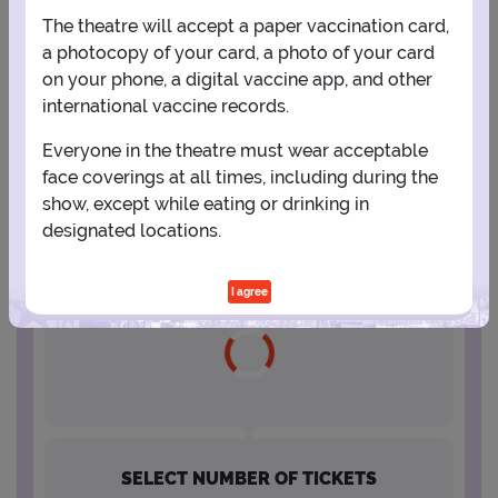
The theatre will accept a paper vaccination card,
16
17
18
19
20
21
22
a photocopy of your card, a photo of your card
on your phone, a digital vaccine app, and other
international vaccine records.
23
24
25
26
27
28
29
Everyone in the theatre must wear acceptable
face coverings at all times, including during the
30
31
show, except while eating or drinking in
designated locations.
SELECT A SHOWTIME
I agree
SELECT NUMBER OF TICKETS