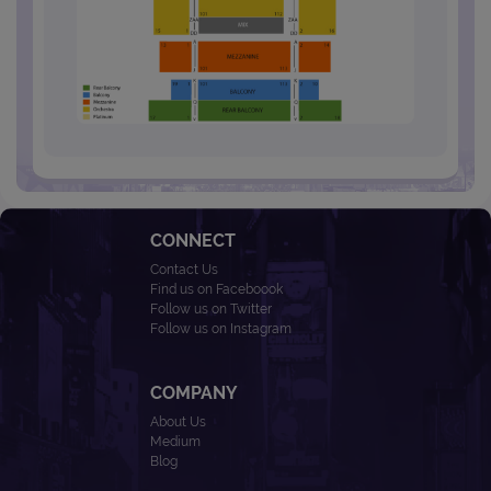
CONNECT
Contact Us
Find us on Faceboook
Follow us on Twitter
Follow us on Instagram
COMPANY
About Us
Medium
Blog