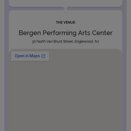
THE VENUE
Bergen Performing Arts Center
30 North Van Brunt Street, Englewood, NJ