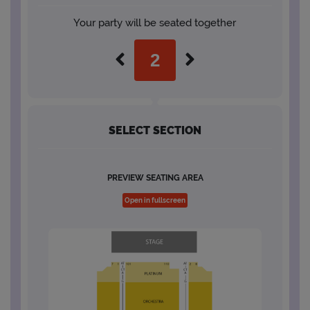
Your party will be seated together
SELECT SECTION
PREVIEW SEATING AREA
Open in fullscreen