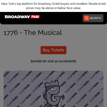
New York’s top platform for broadway ticket buyers and resellers. Resale ticket
prices may be above or below face value.
Home
SEARCH
1776 - The Musical
Buy Tickets
BACKED BY OUR 3G GUARANTEE