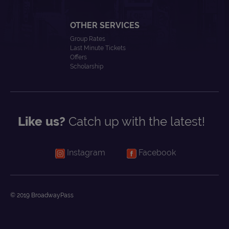
OTHER SERVICES
Group Rates
Last Minute Tickets
Offers
Scholarship
Like us?
Catch up with the latest!
Instagram
Facebook
© 2019 BroadwayPass