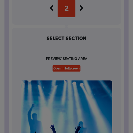
SELECT SECTION
PREVIEW SEATING AREA
Open in fullscreen