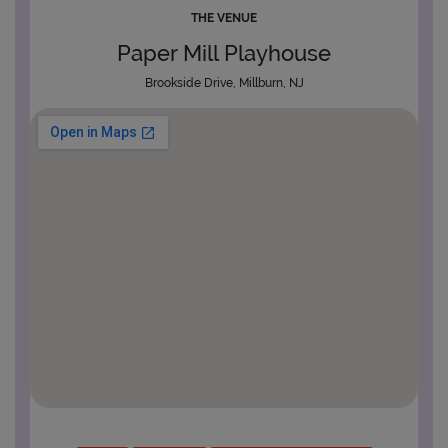
THE VENUE
Paper Mill Playhouse
Brookside Drive, Millburn, NJ