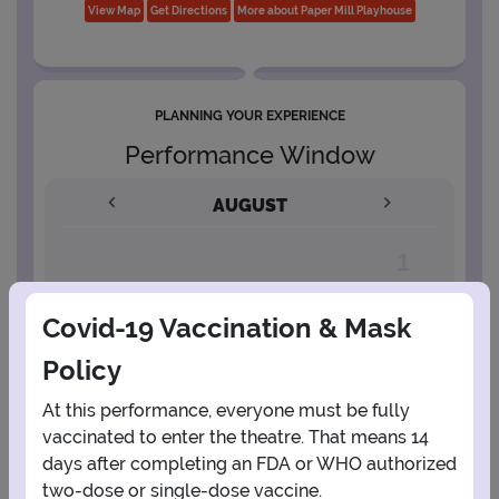
View Map
Get Directions
More about Paper Mill Playhouse
PLANNING YOUR EXPERIENCE
Performance Window
AUGUST
1
Covid-19 Vaccination & Mask
2
3
4
5
6
7
8
Policy
9
10
11
12
13
14
15
At this performance, everyone must be fully
vaccinated to enter the theatre. That means 14
days after completing an FDA or WHO authorized
16
17
18
19
20
21
22
two-dose or single-dose vaccine.