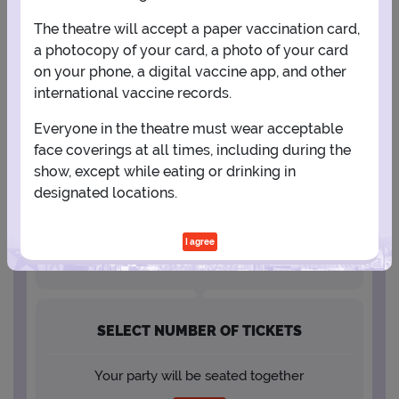
The theatre will accept a paper vaccination card,
23
24
25
26
27
28
29
a photocopy of your card, a photo of your card
on your phone, a digital vaccine app, and other
30
31
international vaccine records.
Everyone in the theatre must wear acceptable
face coverings at all times, including during the
SELECT A SHOWTIME
show, except while eating or drinking in
designated locations.
I agree
SELECT NUMBER OF TICKETS
Your party will be seated together