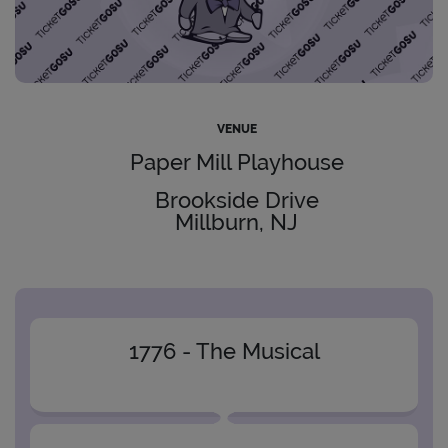
VENUE
Paper Mill Playhouse
Brookside Drive
Millburn, NJ
1776 - The Musical