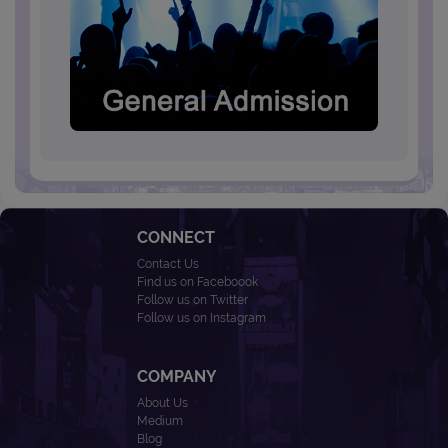
CONNECT
Contact Us
Find us on Faceboook
Follow us on Twitter
Follow us on Instagram
COMPANY
About Us
Medium
Blog