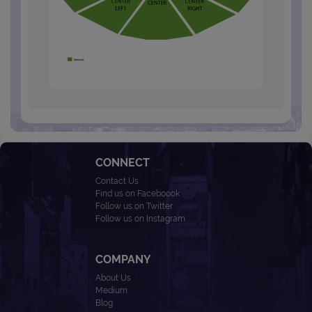
CONNECT
Contact Us
Find us on Faceboook
Follow us on Twitter
Follow us on Instagram
COMPANY
About Us
Medium
Blog