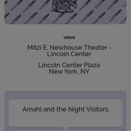
VENUE
Mitzi E. Newhouse Theater -
Lincoln Center
Lincoln Center Plaza
New York, NY
Amahl and the Night Visitors