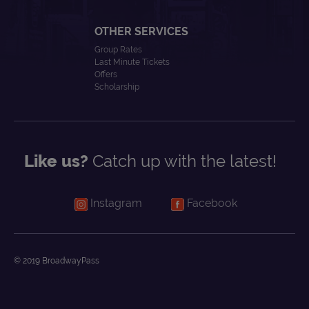
OTHER SERVICES
Group Rates
Last Minute Tickets
Offers
Scholarship
Like us?
Catch up with the latest!
Instagram
Facebook
© 2019 BroadwayPass