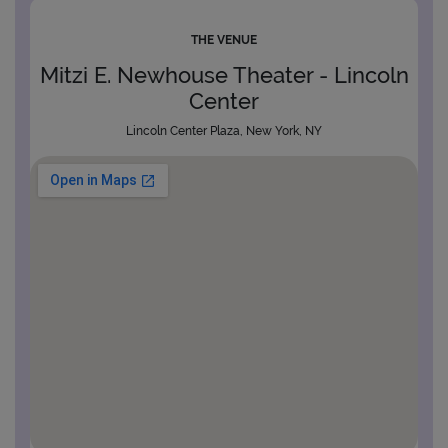
THE VENUE
Mitzi E. Newhouse Theater - Lincoln
Center
Lincoln Center Plaza, New York, NY