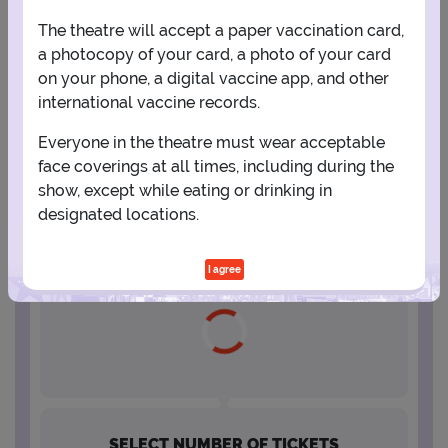
The theatre will accept a paper vaccination card,
16
17
18
19
20
21
22
a photocopy of your card, a photo of your card
on your phone, a digital vaccine app, and other
international vaccine records.
23
24
25
26
27
28
29
Everyone in the theatre must wear acceptable
face coverings at all times, including during the
30
31
show, except while eating or drinking in
designated locations.
SELECT A SHOWTIME
I agree
SELECT NUMBER OF TICKETS