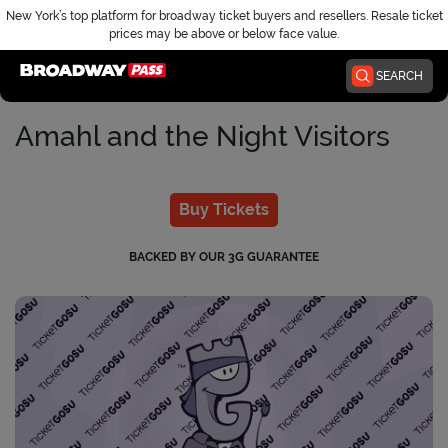
New York’s top platform for broadway ticket buyers and resellers. Resale ticket
prices may be above or below face value.
Home
SEARCH
Amahl and the Night Visitors
Buy Tickets
BACKED BY OUR 3G GUARANTEE