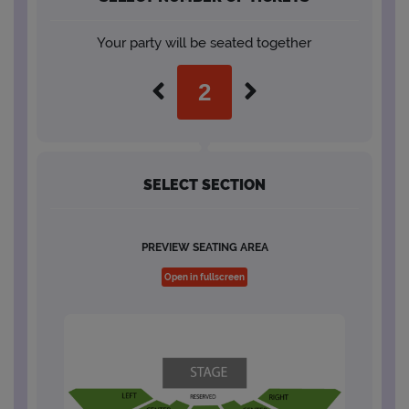
Your party will be seated together
SELECT SECTION
PREVIEW SEATING AREA
Open in fullscreen