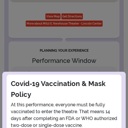
View Map
Get Directions
More about Mitzi E. Newhouse Theater - Lincoln Center
PLANNING YOUR EXPERIENCE
Performance Window
AUGUST
Covid-19 Vaccination & Mask
1
Policy
At this performance, everyone must be fully
2
3
4
5
6
7
8
vaccinated to enter the theatre. That means 14
days after completing an FDA or WHO authorized
9
10
11
12
13
14
15
two-dose or single-dose vaccine.