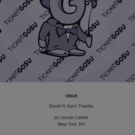
VENUE
David H. Koch Theater
20 Lincoln Center
New York, NY