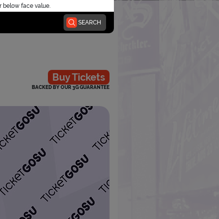
r below face value.
SEARCH
Buy Tickets
BACKED BY OUR 3G GUARANTEE