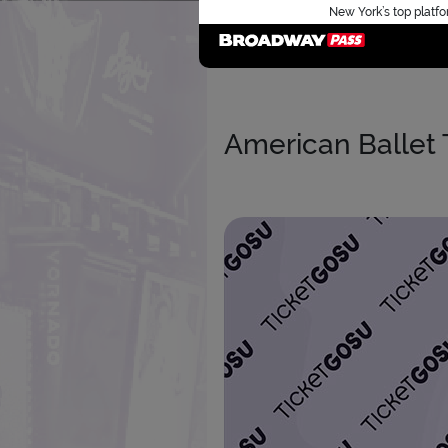
New York’s top platfo
American Ballet 