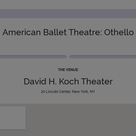
American Ballet Theatre: Othello
THE VENUE
David H. Koch Theater
20 Lincoln Center, New York, NY