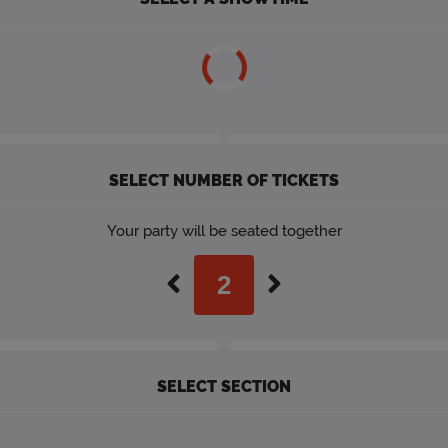
SELECT NUMBER OF TICKETS
Your party will be seated together
SELECT SECTION