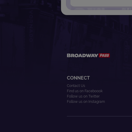
CONNECT
Contact Us
Find us on Faceboook
Follow us on Twitter
Follow us on Instagram