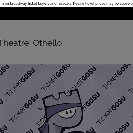
rm for broadway ticket buyers and resellers. Resale ticket prices may be above o
Home
Theatre: Othello