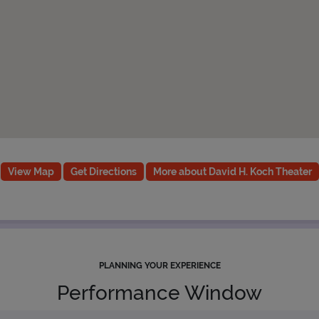
View Map
Get Directions
More about David H. Koch Theater
PLANNING YOUR EXPERIENCE
Performance Window