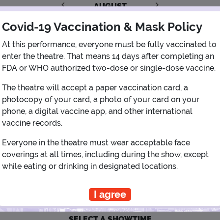
AUGUST
Covid-19 Vaccination & Mask Policy
1
At this performance, everyone must be fully vaccinated to
enter the theatre. That means 14 days after completing an
2
3
4
5
6
7
8
FDA or WHO authorized two-dose or single-dose vaccine.
The theatre will accept a paper vaccination card, a
9
10
11
12
13
14
15
photocopy of your card, a photo of your card on your
phone, a digital vaccine app, and other international
16
17
18
19
20
21
22
vaccine records.
Everyone in the theatre must wear acceptable face
23
24
25
26
27
28
29
coverings at all times, including during the show, except
while eating or drinking in designated locations.
30
31
I agree
SELECT A SHOWTIME