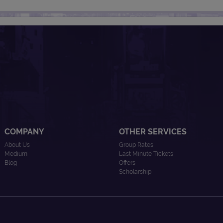
COMPANY
OTHER SERVICES
About Us
Group Rates
Medium
Last Minute Tickets
Blog
Offers
Scholarship