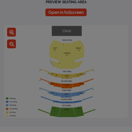
PREVIEW SEATING AREA
Open in fullscreen