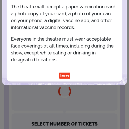
The theatre will accept a paper vaccination card,
16
17
18
19
20
21
22
a photocopy of your card, a photo of your card
on your phone, a digital vaccine app, and other
international vaccine records.
23
24
25
26
27
28
29
Everyone in the theatre must wear acceptable
face coverings at all times, including during the
30
31
show, except while eating or drinking in
designated locations.
SELECT A SHOWTIME
I agree
SELECT NUMBER OF TICKETS