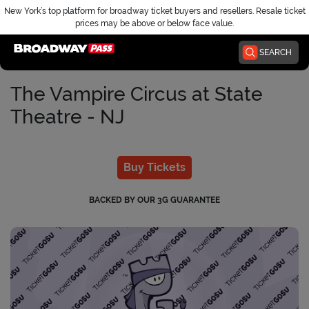
New York’s top platform for broadway ticket buyers and resellers. Resale ticket
prices may be above or below face value.
Home
SEARCH
The Vampire Circus at State
Theatre - NJ
Buy Tickets
BACKED BY OUR 3G GUARANTEE