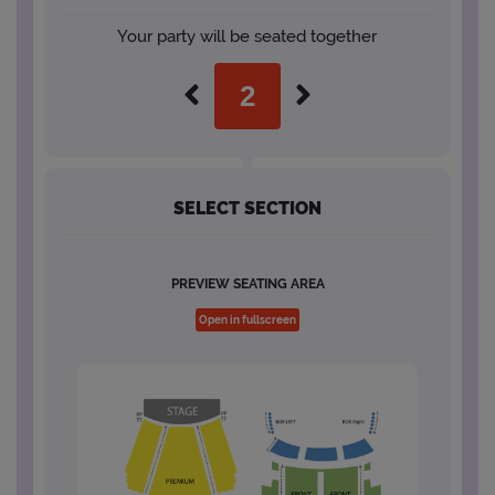
Your party will be seated together
SELECT SECTION
PREVIEW SEATING AREA
Open in fullscreen