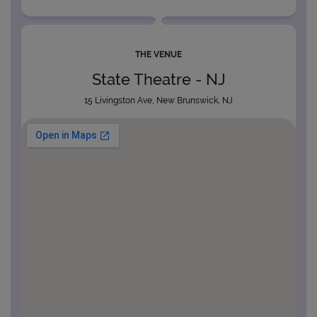
THE VENUE
State Theatre - NJ
15 Livingston Ave, New Brunswick, NJ