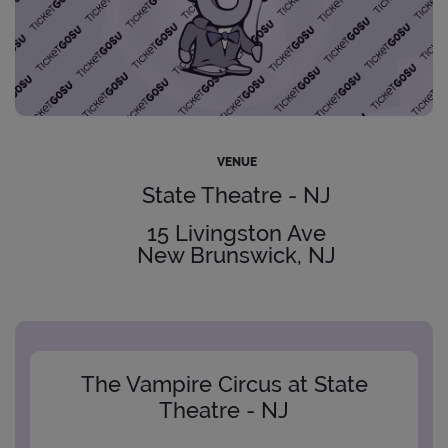
VENUE
State Theatre - NJ
15 Livingston Ave
New Brunswick, NJ
The Vampire Circus at State
Theatre - NJ