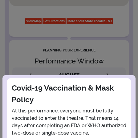
View Map
Get Directions
More about State Theatre - NJ
PLANNING YOUR EXPERIENCE
Performance Window
AUGUST
Covid-19 Vaccination & Mask
1
Policy
2
3
4
5
6
7
8
At this performance, everyone must be fully
vaccinated to enter the theatre. That means 14
days after completing an FDA or WHO authorized
9
10
11
12
13
14
15
two-dose or single-dose vaccine.