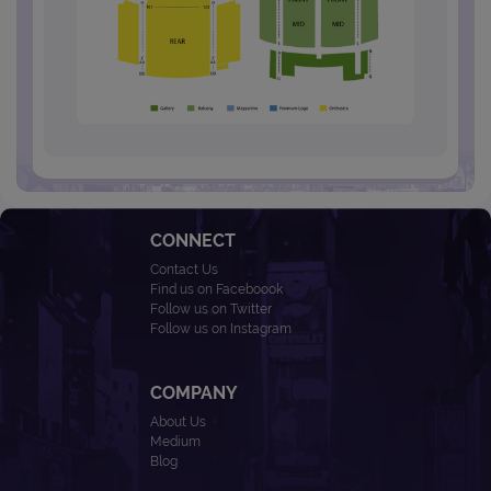
CONNECT
Contact Us
Find us on Faceboook
Follow us on Twitter
Follow us on Instagram
COMPANY
About Us
Medium
Blog