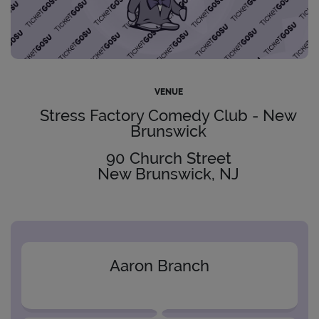
VENUE
Stress Factory Comedy Club - New
Brunswick
90 Church Street
New Brunswick, NJ
Aaron Branch