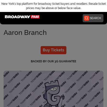
New York’s top platform for broadway ticket buyers and resellers. Resale ticket
prices may be above or below face value.
Home
SEARCH
Aaron Branch
Buy Tickets
BACKED BY OUR 3G GUARANTEE