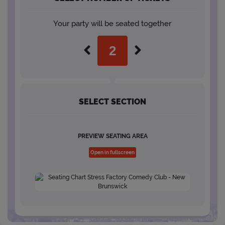
Your party will be seated together
SELECT SECTION
PREVIEW SEATING AREA
Open in fullscreen