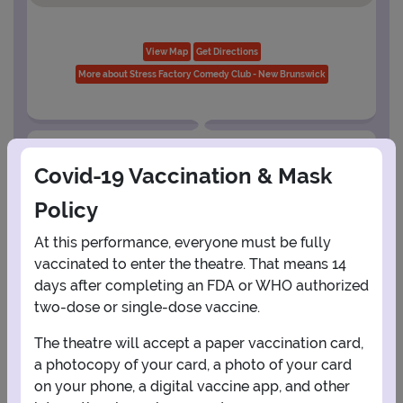
View Map
Get Directions
More about Stress Factory Comedy Club - New Brunswick
PLANNING YOUR EXPERIENCE
Covid-19 Vaccination & Mask
Performance Window
Policy
AUGUST
At this performance, everyone must be fully
vaccinated to enter the theatre. That means 14
1
days after completing an FDA or WHO authorized
two-dose or single-dose vaccine.
2
3
4
5
6
7
8
The theatre will accept a paper vaccination card,
a photocopy of your card, a photo of your card
on your phone, a digital vaccine app, and other
9
10
11
12
13
14
15