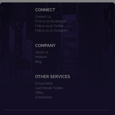
CONNECT
Contact Us
Find us on Faceboook
Follow us on Twitter
Follow us on Instagram
COMPANY
About Us
Medium
Blog
OTHER SERVICES
Group Rates
Last Minute Tickets
Offers
Scholarship