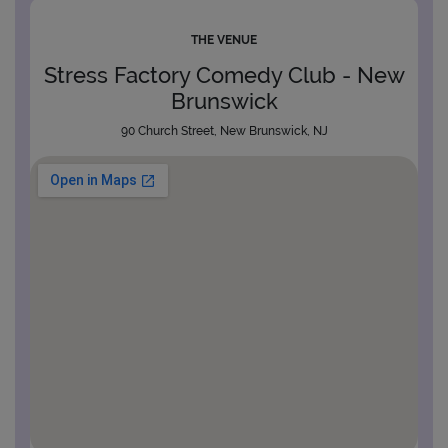
THE VENUE
Stress Factory Comedy Club - New
Brunswick
90 Church Street, New Brunswick, NJ