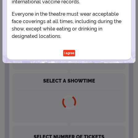
international vaccine records.
Everyone in the theatre must wear acceptable
16
17
18
19
20
21
22
face coverings at all times, including during the
show, except while eating or drinking in
23
24
25
26
27
28
29
designated locations.
30
31
I agree
SELECT A SHOWTIME
SELECT NUMBER OF TICKETS