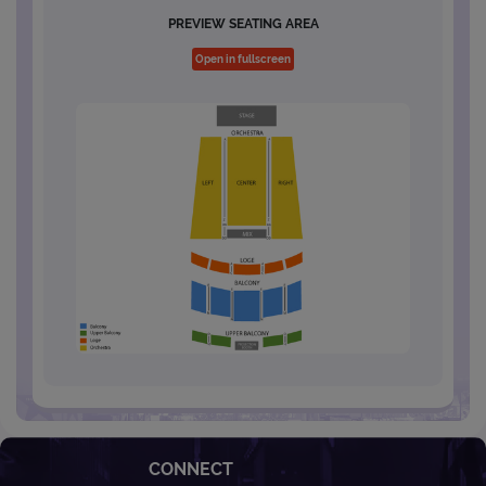
PREVIEW SEATING AREA
Open in fullscreen
CONNECT