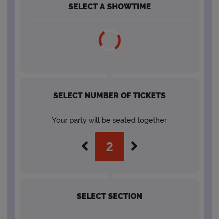
SELECT A SHOWTIME
SELECT NUMBER OF TICKETS
Your party will be seated together
SELECT SECTION