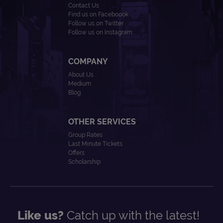
Contact Us
Find us on Faceboook
Follow us on Twitter
Follow us on Instagram
COMPANY
About Us
Medium
Blog
OTHER SERVICES
Group Rates
Last Minute Tickets
Offers
Scholarship
Like us?
Catch up with the latest!