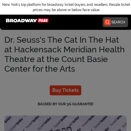
New York’s top platform for broadway ticket buyers and resellers. Resale ticket
prices may be above or below face value.
Home
SEARCH
Dr. Seuss's The Cat In The Hat
at Hackensack Meridian Health
Theatre at the Count Basie
Center for the Arts
Buy Tickets
BACKED BY OUR 3G GUARANTEE