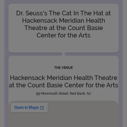
Dr. Seuss's The Cat In The Hat at
Hackensack Meridian Health
Theatre at the Count Basie
Center for the Arts
THE VENUE
Hackensack Meridian Health Theatre
at the Count Basie Center for the Arts
99 Monmouth Street, Red Bank, NJ