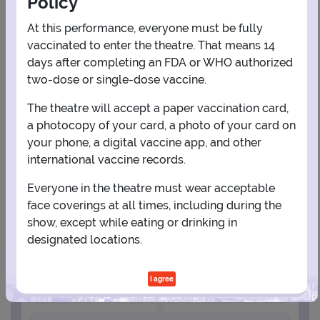
Policy
AUGUST
At this performance, everyone must be fully
1
vaccinated to enter the theatre. That means 14
days after completing an FDA or WHO authorized
two-dose or single-dose vaccine.
2
3
4
5
6
7
8
The theatre will accept a paper vaccination card,
a photocopy of your card, a photo of your card on
9
10
11
12
13
14
15
your phone, a digital vaccine app, and other
international vaccine records.
16
17
18
19
20
21
22
Everyone in the theatre must wear acceptable
face coverings at all times, including during the
23
24
25
26
27
28
29
show, except while eating or drinking in
designated locations.
30
31
I agree