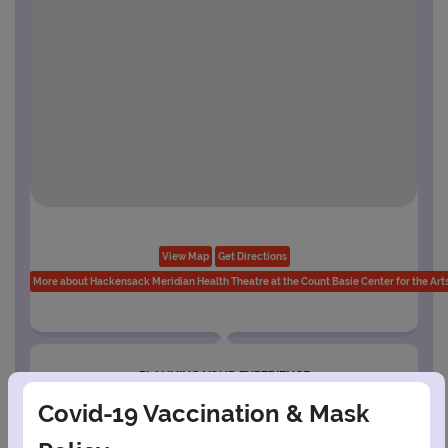
View Map
Get Directions
More about Hackensack Meridian Health Theatre at the Count Basie Center for the Art
PLANNING YOUR EXPERIENCE
Performance Window
Covid-19 Vaccination & Mask