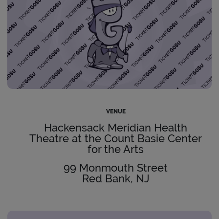
VENUE
Hackensack Meridian Health
Theatre at the Count Basie Center
for the Arts
99 Monmouth Street
Red Bank, NJ