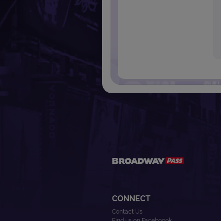
CONNECT
Contact Us
Find us on Faceboook