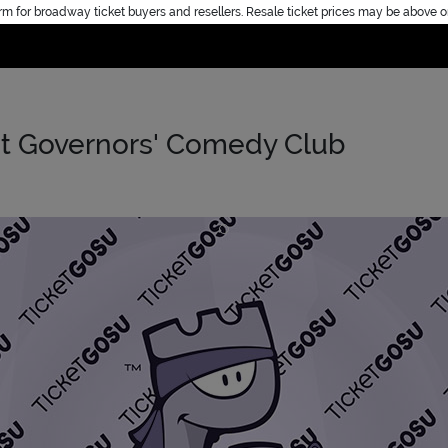
rm for broadway ticket buyers and resellers. Resale ticket prices may be above o
Home
 at Governors' Comedy Club