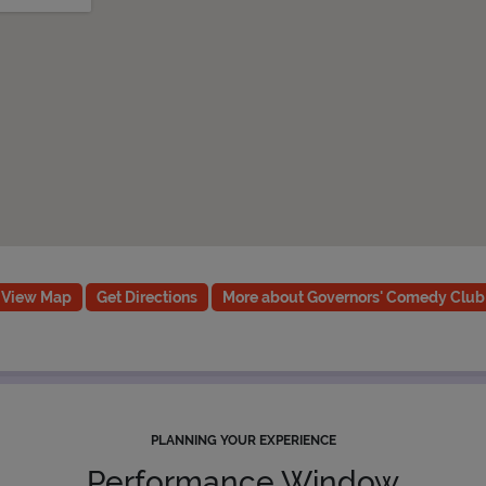
View Map
Get Directions
More about Governors' Comedy Club
PLANNING YOUR EXPERIENCE
Performance Window