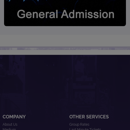
COMPANY
OTHER SERVICES
About Us
Group Rates
Medium
Last Minute Tickets