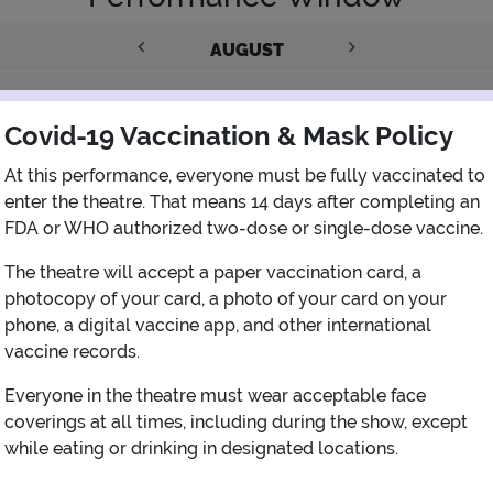
AUGUST
1
Covid-19 Vaccination & Mask Policy
2
3
4
5
6
7
8
At this performance, everyone must be fully vaccinated to
enter the theatre. That means 14 days after completing an
FDA or WHO authorized two-dose or single-dose vaccine.
9
10
11
12
13
14
15
The theatre will accept a paper vaccination card, a
photocopy of your card, a photo of your card on your
16
17
18
19
20
21
22
phone, a digital vaccine app, and other international
vaccine records.
23
24
25
26
27
28
29
Everyone in the theatre must wear acceptable face
coverings at all times, including during the show, except
30
31
while eating or drinking in designated locations.