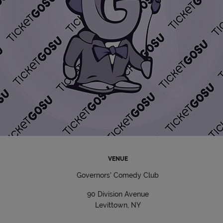
VENUE
Governors' Comedy Club
90 Division Avenue
Levittown, NY