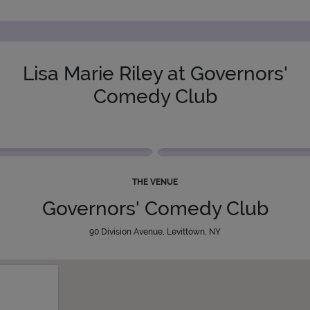
Lisa Marie Riley at Governors'
Comedy Club
THE VENUE
Governors' Comedy Club
90 Division Avenue, Levittown, NY