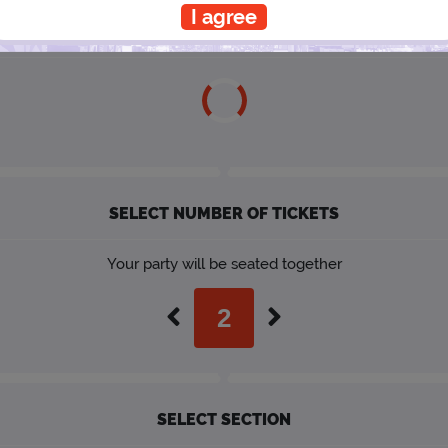
I agree
SELECT A SHOWTIME
SELECT NUMBER OF TICKETS
Your party will be seated together
SELECT SECTION