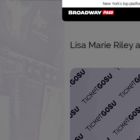
New York’s top platfo
Lisa Marie Riley