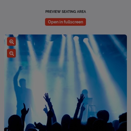
PREVIEW SEATING AREA
Open in fullscreen