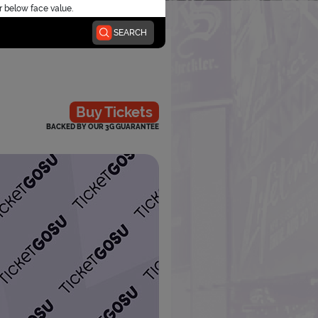
r below face value.
SEARCH
Buy Tickets
BACKED BY OUR 3G GUARANTEE