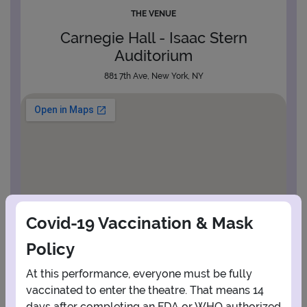
THE VENUE
Carnegie Hall - Isaac Stern
Auditorium
881 7th Ave, New York, NY
Covid-19 Vaccination & Mask
Policy
At this performance, everyone must be fully
vaccinated to enter the theatre. That means 14
days after completing an FDA or WHO authorized