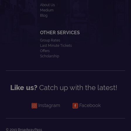
About Us
Medium
Blog
OTHER SERVICES
Group Rates
Last Minute Tickets
Offers
Scholarship
Like us?
Catch up with the latest!
Instagram
Facebook
© 2019 BroadwayPass