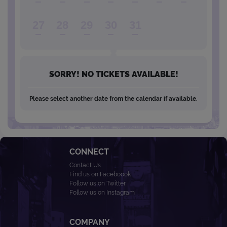
27
28
29
30
31
SORRY! NO TICKETS AVAILABLE!
Please select another date from the calendar if available.
CONNECT
Contact Us
Find us on Faceboook
Follow us on Twitter
Follow us on Instagram
COMPANY