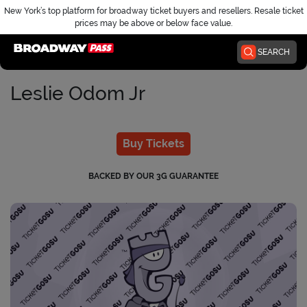
New York’s top platform for broadway ticket buyers and resellers. Resale ticket
prices may be above or below face value.
Home
SEARCH
Leslie Odom Jr
Buy Tickets
BACKED BY OUR 3G GUARANTEE