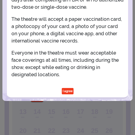
two-dose or single-dose vaccine.
View Map
Get Directions
More about Carnegie Hall - Isaac Stern Auditorium
The theatre will accept a paper vaccination card,
a photocopy of your card, a photo of your card
on your phone, a digital vaccine app, and other
PLANNING YOUR EXPERIENCE
international vaccine records.
Performance Window
Everyone in the theatre must wear acceptable
DECEMBER
face coverings at all times, including during the
show, except while eating or drinking in
1
2
3
4
5
designated locations.
6
7
8
9
10
11
12
I agree
13
14
15
16
17
18
19
20
21
22
23
24
25
26