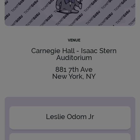
VENUE
Carnegie Hall - Isaac Stern
Auditorium
881 7th Ave
New York, NY
Leslie Odom Jr