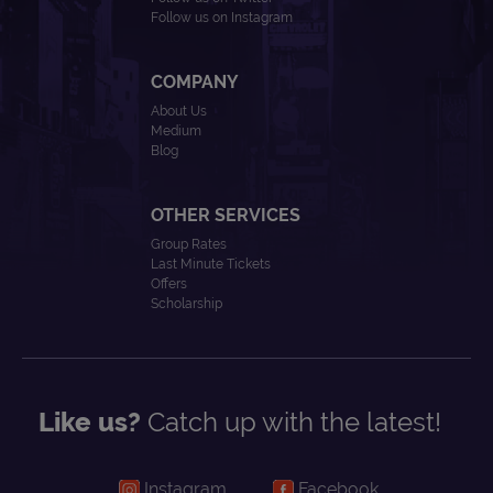
Follow us on Instagram
COMPANY
About Us
Medium
Blog
OTHER SERVICES
Group Rates
Last Minute Tickets
Offers
Scholarship
Like us?
Catch up with the latest!
Instagram
Facebook