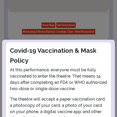
View Map
Get Directions
More about Stress Factory Comedy Club - New Brunswick
Covid-19 Vaccination & Mask
PLANNING YOUR EXPERIENCE
Policy
Performance Window
At this performance, everyone must be fully
SEPTEMBER
vaccinated to enter the theatre. That means 14
days after completing an FDA or WHO authorized
1
2
3
4
5
two-dose or single-dose vaccine.
The theatre will accept a paper vaccination card,
6
7
8
9
10
11
12
a photocopy of your card, a photo of your card
on your phone, a digital vaccine app, and other