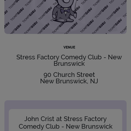
VENUE
Stress Factory Comedy Club - New
Brunswick
90 Church Street
New Brunswick, NJ
John Crist at Stress Factory
Comedy Club - New Brunswick