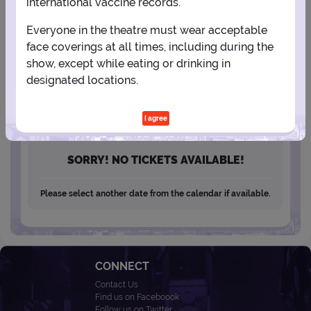
international vaccine records.
13
14
15
16
17
18
19
Everyone in the theatre must wear acceptable
20
21
22
23
24
25
26
face coverings at all times, including during the
show, except while eating or drinking in
designated locations.
27
28
29
30
I agree
SORRY! NO TICKETS AVAILABLE!
Please select another date from the calendar if available.
CONNECT
Contact Us
Find us on Faceboook
Follow us on Twitter