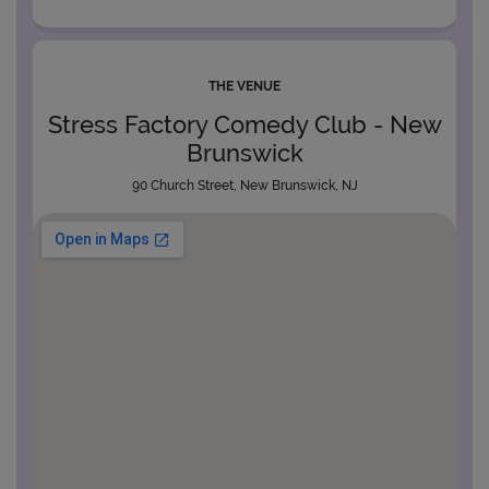
THE VENUE
Stress Factory Comedy Club - New
Brunswick
90 Church Street, New Brunswick, NJ