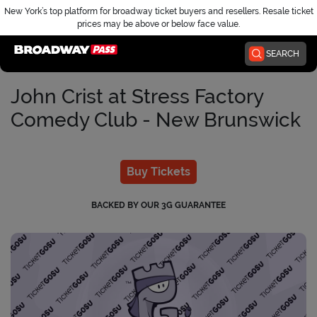
New York’s top platform for broadway ticket buyers and resellers. Resale ticket
prices may be above or below face value.
Home
SEARCH
John Crist at Stress Factory
Comedy Club - New Brunswick
Buy Tickets
BACKED BY OUR 3G GUARANTEE