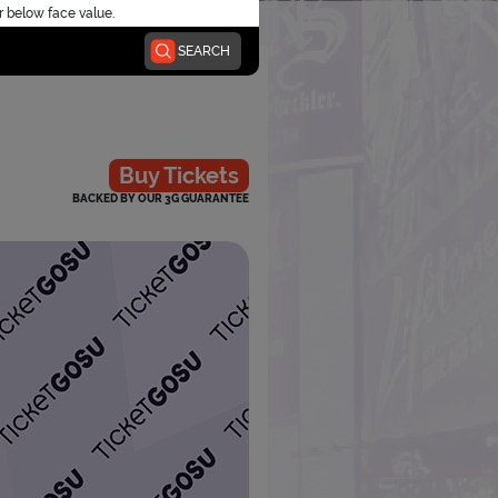
r below face value.
SEARCH
Buy Tickets
BACKED BY OUR 3G GUARANTEE