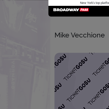
New York’s top platfo
Mike Vecchione