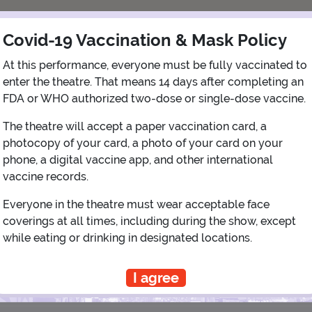
Covid-19 Vaccination & Mask Policy
At this performance, everyone must be fully vaccinated to
enter the theatre. That means 14 days after completing an
FDA or WHO authorized two-dose or single-dose vaccine.
The theatre will accept a paper vaccination card, a
photocopy of your card, a photo of your card on your
View Map
Get Directions
More about Governors' Comedy Club
phone, a digital vaccine app, and other international
vaccine records.
Everyone in the theatre must wear acceptable face
coverings at all times, including during the show, except
PLANNING YOUR EXPERIENCE
while eating or drinking in designated locations.
Performance Window
I agree
SEPTEMBER