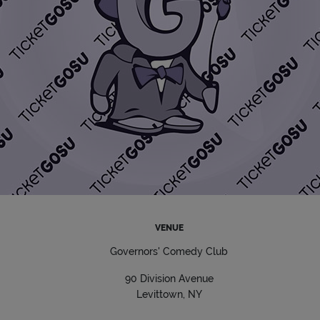
VENUE
Governors' Comedy Club
90 Division Avenue
Levittown, NY