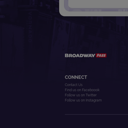
CONNECT
Contact Us
Find us on Faceboook
Follow us on Twitter
Follow us on Instagram