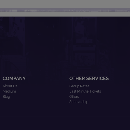
COMPANY
OTHER SERVICES
About Us
Group Rates
Medium
Last Minute Tickets
Blog
Offers
Scholarship