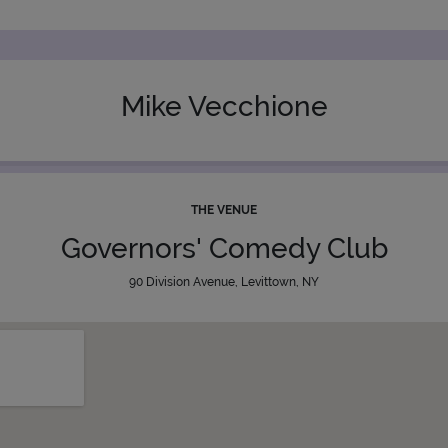
Mike Vecchione
THE VENUE
Governors' Comedy Club
90 Division Avenue, Levittown, NY