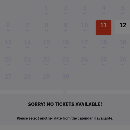
1
2
3
4
5
6
7
8
9
10
11
12
13
14
15
16
17
18
19
20
21
22
23
24
25
26
27
28
29
30
SORRY! NO TICKETS AVAILABLE!
Please select another date from the calendar if available.