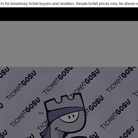
rm for broadway ticket buyers and resellers. Resale ticket prices may be above o
Home