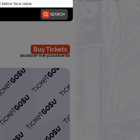
r below face value.
SEARCH
Buy Tickets
BACKED BY OUR 3G GUARANTEE