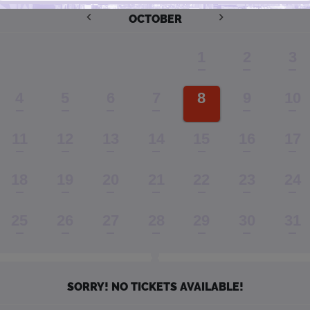
OCTOBER
1
2
3
4
5
6
7
8
9
10
11
12
13
14
15
16
17
18
19
20
21
22
23
24
25
26
27
28
29
30
31
SORRY! NO TICKETS AVAILABLE!