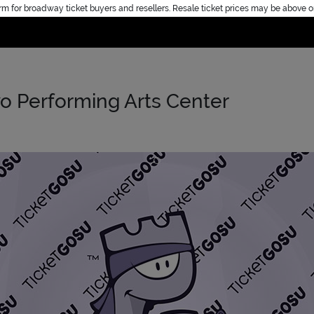
rm for broadway ticket buyers and resellers. Resale ticket prices may be above o
Home
o Performing Arts Center