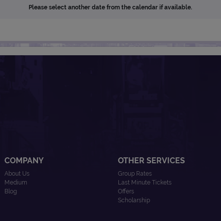
Please select another date from the calendar if available.
COMPANY
OTHER SERVICES
About Us
Group Rates
Medium
Last Minute Tickets
Blog
Offers
Scholarship