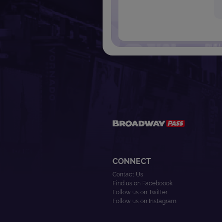
CONNECT
Contact Us
Find us on Faceboook
Follow us on Twitter
Follow us on Instagram