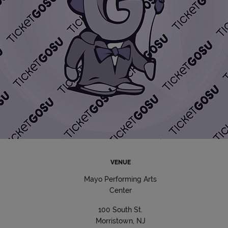
VENUE
Mayo Performing Arts
Center
100 South St.
Morristown, NJ