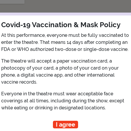
Covid-19 Vaccination & Mask Policy
At this performance, everyone must be fully vaccinated to
enter the theatre. That means 14 days after completing an
FDA or WHO authorized two-dose or single-dose vaccine.
The theatre will accept a paper vaccination card, a
photocopy of your card, a photo of your card on your
phone, a digital vaccine app, and other international
iew Map
Get Directions
More about Mayo Performing Arts Cent
vaccine records.
Everyone in the theatre must wear acceptable face
coverings at all times, including during the show, except
while eating or drinking in designated locations.
PLANNING YOUR EXPERIENCE
Performance Window
I agree