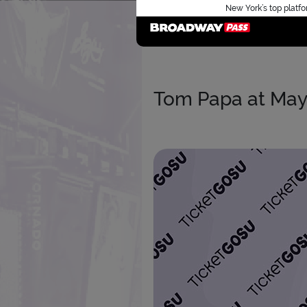
New York’s top platfo
Tom Papa at May