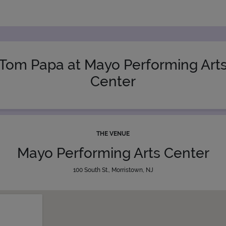
Tom Papa at Mayo Performing Art
Center
THE VENUE
Mayo Performing Arts Center
100 South St., Morristown, NJ