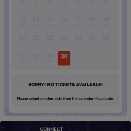
6
7
8
9
10
11
12
13
14
15
16
17
18
19
20
21
22
23
24
25
26
27
28
29
30
SORRY! NO TICKETS AVAILABLE!
Please select another date from the calendar if available.
CONNECT