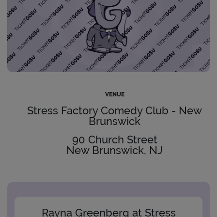
VENUE
Stress Factory Comedy Club - New
Brunswick
90 Church Street
New Brunswick, NJ
Rayna Greenberg at Stress