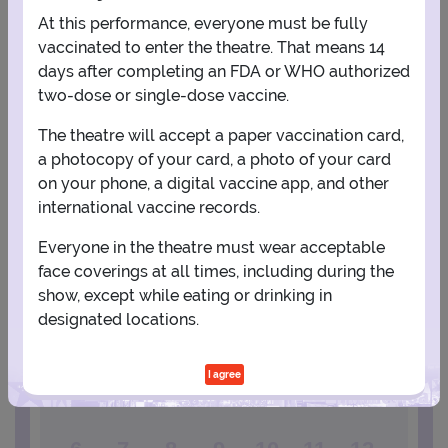
At this performance, everyone must be fully
vaccinated to enter the theatre. That means 14
days after completing an FDA or WHO authorized
two-dose or single-dose vaccine.
The theatre will accept a paper vaccination card,
a photocopy of your card, a photo of your card
View Map
Get Directions
on your phone, a digital vaccine app, and other
More about Stress Factory Comedy Club - New Brunswick
international vaccine records.
Everyone in the theatre must wear acceptable
PLANNING YOUR EXPERIENCE
face coverings at all times, including during the
Performance Window
show, except while eating or drinking in
designated locations.
SEPTEMBER
I agree
1
2
3
4
5