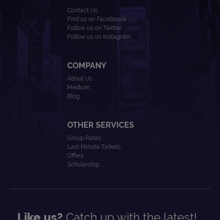
Contact Us
Find us on Faceboook
Follow us on Twitter
Follow us on Instagram
COMPANY
About Us
Medium
Blog
OTHER SERVICES
Group Rates
Last Minute Tickets
Offers
Scholarship
Like us?
Catch up with the latest!