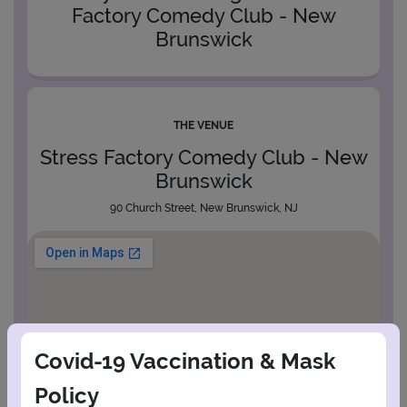
Factory Comedy Club - New
Brunswick
THE VENUE
Stress Factory Comedy Club - New
Brunswick
90 Church Street, New Brunswick, NJ
Covid-19 Vaccination & Mask
Policy