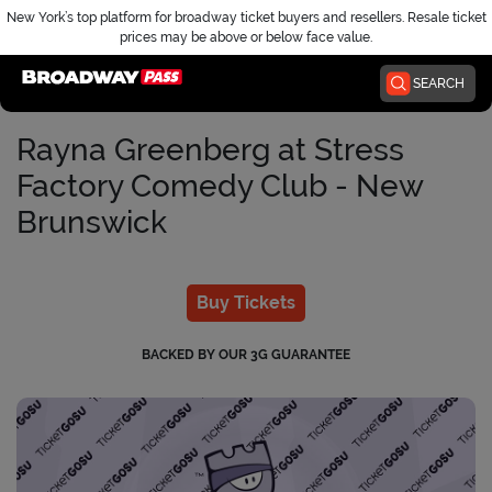
New York’s top platform for broadway ticket buyers and resellers. Resale ticket
prices may be above or below face value.
Home
SEARCH
Rayna Greenberg at Stress
Factory Comedy Club - New
Brunswick
Buy Tickets
BACKED BY OUR 3G GUARANTEE