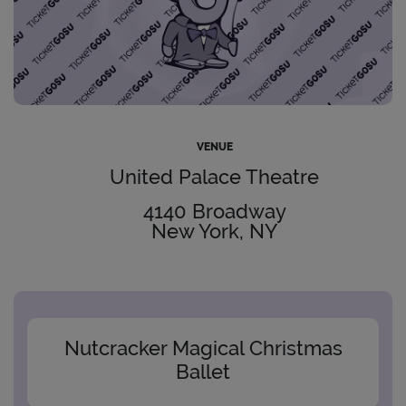
VENUE
United Palace Theatre
4140 Broadway
New York, NY
Nutcracker Magical Christmas
Ballet