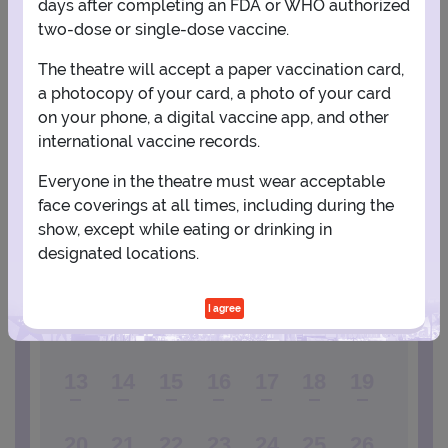
days after completing an FDA or WHO authorized
two-dose or single-dose vaccine.
View Map
Get Directions
More about United Palace Theatre
The theatre will accept a paper vaccination card,
a photocopy of your card, a photo of your card
on your phone, a digital vaccine app, and other
PLANNING YOUR EXPERIENCE
international vaccine records.
Performance Window
Everyone in the theatre must wear acceptable
DECEMBER
face coverings at all times, including during the
show, except while eating or drinking in
1
2
3
4
5
designated locations.
I agree
6
7
8
9
10
11
12
13
14
15
16
17
18
19
20
21
22
23
24
25
26