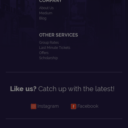
COMPANY
About Us
Medium
Blog
OTHER SERVICES
Group Rates
Last Minute Tickets
Offers
Scholarship
Like us?
Catch up with the latest!
Instagram
Facebook