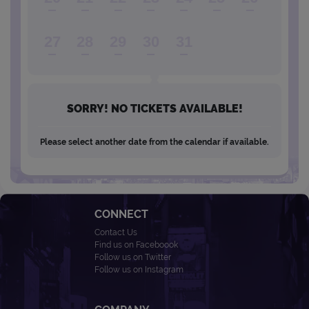
27
28
29
30
31
SORRY! NO TICKETS AVAILABLE!
Please select another date from the calendar if available.
CONNECT
Contact Us
Find us on Faceboook
Follow us on Twitter
Follow us on Instagram