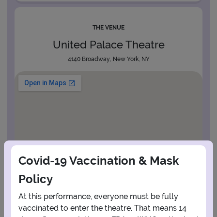
THE VENUE
United Palace Theatre
4140 Broadway, New York, NY
Covid-19 Vaccination & Mask
Policy
At this performance, everyone must be fully
vaccinated to enter the theatre. That means 14