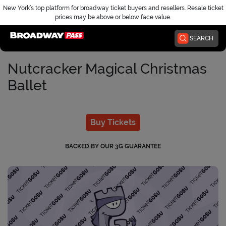
New York’s top platform for broadway ticket buyers and resellers. Resale ticket
prices may be above or below face value.
Home
SEARCH
Nutcracker Magical Christmas
Ballet
Buy Tickets
BACKED BY OUR 3G GUARANTEE