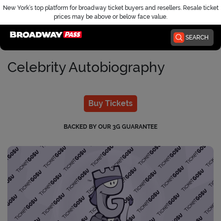
New York’s top platform for broadway ticket buyers and resellers. Resale ticket
prices may be above or below face value.
Home
SEARCH
Celebrity Autobiography
Buy Tickets
BACKED BY OUR 3G GUARANTEE