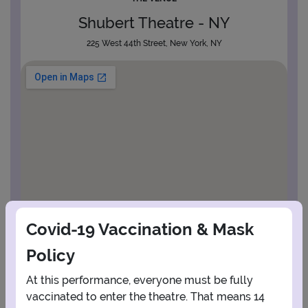
Shubert Theatre - NY
225 West 44th Street, New York, NY
Covid-19 Vaccination & Mask
Policy
At this performance, everyone must be fully
vaccinated to enter the theatre. That means 14
View Map
Get Directions
More about Shubert Theatre - NY