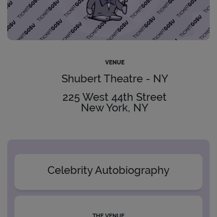
VENUE
Shubert Theatre - NY
225 West 44th Street
New York, NY
Celebrity Autobiography
THE VENUE