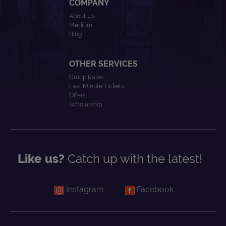
COMPANY
About Us
Medium
Blog
OTHER SERVICES
Group Rates
Last Minute Tickets
Offers
Scholarship
Like us?
Catch up with the latest!
Instagram
Facebook