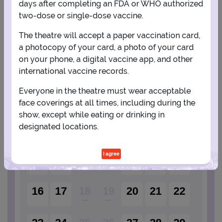
days after completing an FDA or WHO authorized
two-dose or single-dose vaccine.
PLANNING YOUR EXPERIENCE
The theatre will accept a paper vaccination card,
a photocopy of your card, a photo of your card
Performance Window
on your phone, a digital vaccine app, and other
international vaccine records.
AUGUST
Everyone in the theatre must wear acceptable
1
face coverings at all times, including during the
show, except while eating or drinking in
designated locations.
2
3
4
5
6
7
8
I agree
9
10
11
12
13
14
15
16
17
18
19
20
21
22