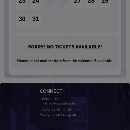
23
24
25
26
27
28
29
30
31
SORRY! NO TICKETS AVAILABLE!
Please select another date from the calendar if available.
CONNECT
Contact Us
Find us on Faceboook
Follow us on Twitter
Follow us on Instagram