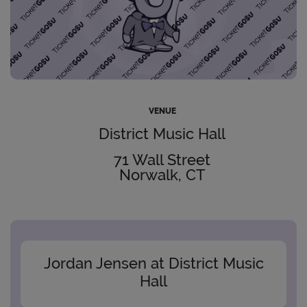
VENUE
District Music Hall
71 Wall Street
Norwalk, CT
Jordan Jensen at District Music
Hall