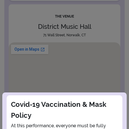
THE VENUE
District Music Hall
71 Wall Street, Norwalk, CT
Covid-19 Vaccination & Mask
Policy
At this performance, everyone must be fully