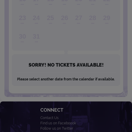
23
24
25
26
27
28
29
30
31
SORRY! NO TICKETS AVAILABLE!
Please select another date from the calendar if available.
CONNECT
Contact Us
Find us on Faceboook
Follow us on Twitter