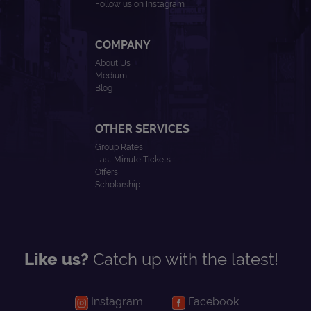
Follow us on Instagram
COMPANY
About Us
Medium
Blog
OTHER SERVICES
Group Rates
Last Minute Tickets
Offers
Scholarship
Like us?
Catch up with the latest!
Instagram
Facebook