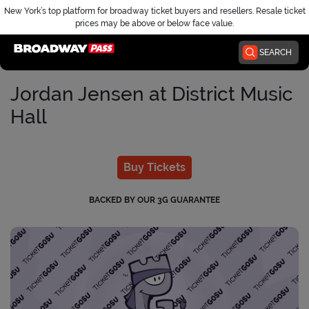
New York’s top platform for broadway ticket buyers and resellers. Resale ticket
prices may be above or below face value.
Home
SEARCH
Jordan Jensen at District Music
Hall
Buy Tickets
BACKED BY OUR 3G GUARANTEE