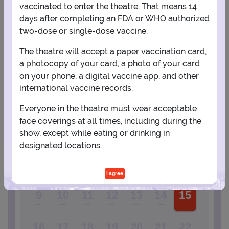
vaccinated to enter the theatre. That means 14
days after completing an FDA or WHO authorized
View Map
Get Directions
More about District Music Hall
two-dose or single-dose vaccine.
The theatre will accept a paper vaccination card,
a photocopy of your card, a photo of your card
PLANNING YOUR EXPERIENCE
on your phone, a digital vaccine app, and other
Performance Window
international vaccine records.
AUGUST
Everyone in the theatre must wear acceptable
face coverings at all times, including during the
1
show, except while eating or drinking in
designated locations.
2
3
4
5
6
7
8
I agree
9
10
11
12
13
14
15
16
17
18
19
20
21
22