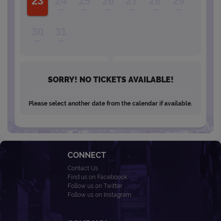
23
24
25
26
27
28
29
30
31
SORRY! NO TICKETS AVAILABLE!
Please select another date from the calendar if available.
CONNECT
Contact Us
Find us on Faceboook
Follow us on Twitter
Follow us on Instagram