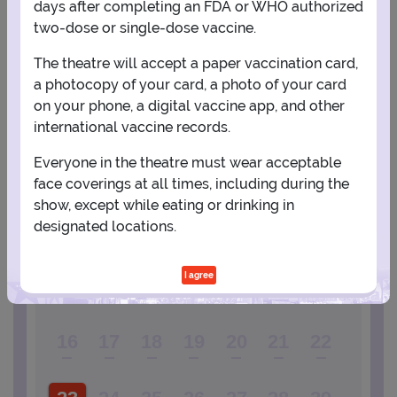
days after completing an FDA or WHO authorized
two-dose or single-dose vaccine.
PLANNING YOUR EXPERIENCE
The theatre will accept a paper vaccination card,
a photocopy of your card, a photo of your card
Performance Window
on your phone, a digital vaccine app, and other
international vaccine records.
AUGUST
Everyone in the theatre must wear acceptable
1
face coverings at all times, including during the
show, except while eating or drinking in
designated locations.
2
3
4
5
6
7
8
I agree
9
10
11
12
13
14
15
16
17
18
19
20
21
22