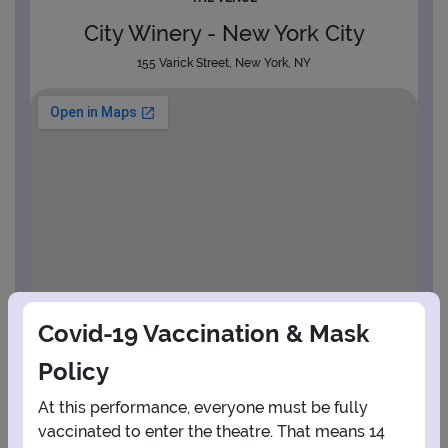
City Winery - New York City
155 Varick Street, New York, NY
Covid-19 Vaccination & Mask
Policy
At this performance, everyone must be fully
vaccinated to enter the theatre. That means 14
View Map
Get Directions
More about City Winery - New York City