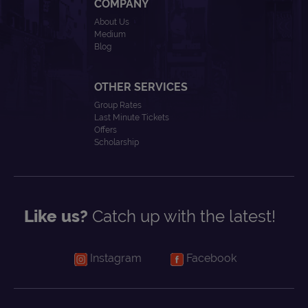
COMPANY
About Us
Medium
Blog
OTHER SERVICES
Group Rates
Last Minute Tickets
Offers
Scholarship
Like us?
Catch up with the latest!
Instagram
Facebook