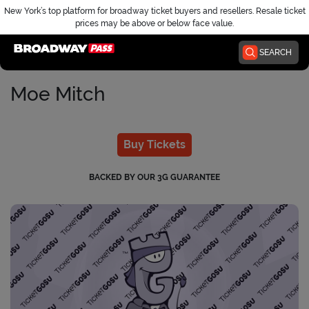
New York’s top platform for broadway ticket buyers and resellers. Resale ticket
prices may be above or below face value.
Home
SEARCH
Moe Mitch
Buy Tickets
BACKED BY OUR 3G GUARANTEE