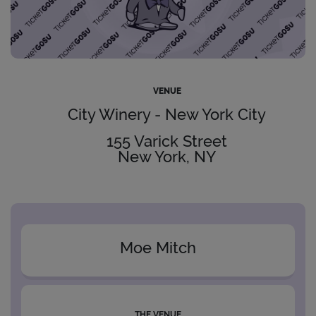
VENUE
City Winery - New York City
155 Varick Street
New York, NY
Moe Mitch
THE VENUE