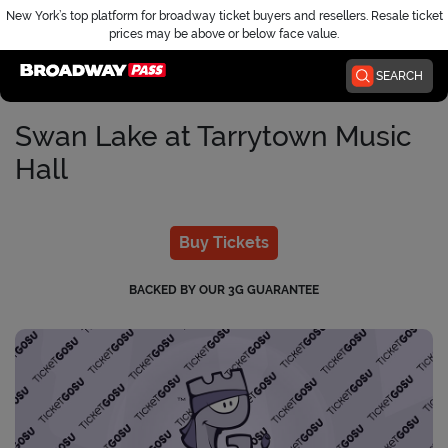
New York’s top platform for broadway ticket buyers and resellers. Resale ticket
prices may be above or below face value.
Home
SEARCH
Swan Lake at Tarrytown Music
Hall
Buy Tickets
BACKED BY OUR 3G GUARANTEE