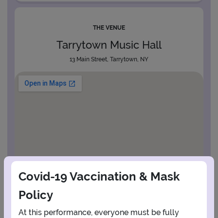
THE VENUE
Tarrytown Music Hall
13 Main Street, Tarrytown, NY
Covid-19 Vaccination & Mask
Policy
At this performance, everyone must be fully