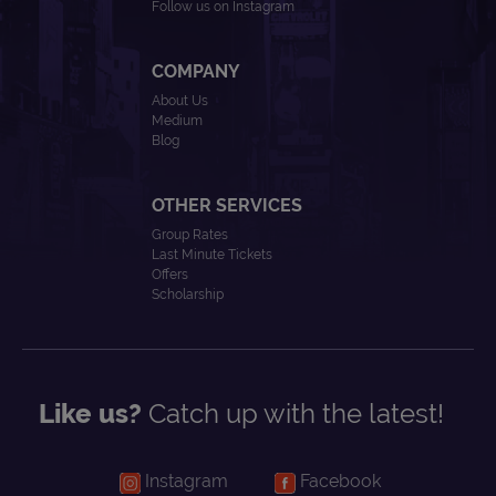
Follow us on Instagram
COMPANY
About Us
Medium
Blog
OTHER SERVICES
Group Rates
Last Minute Tickets
Offers
Scholarship
Like us?
Catch up with the latest!
Instagram
Facebook