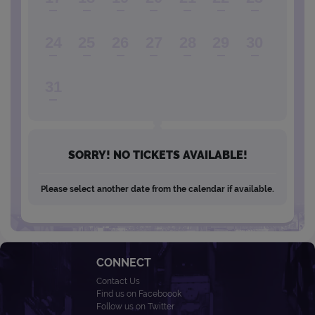
24
25
26
27
28
29
30
31
SORRY! NO TICKETS AVAILABLE!
Please select another date from the calendar if available.
CONNECT
Contact Us
Find us on Faceboook
Follow us on Twitter