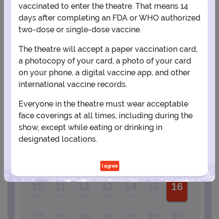
vaccinated to enter the theatre. That means 14
days after completing an FDA or WHO authorized
View Map
Get Directions
More about Tarrytown Music Hall
two-dose or single-dose vaccine.
The theatre will accept a paper vaccination card,
a photocopy of your card, a photo of your card
PLANNING YOUR EXPERIENCE
on your phone, a digital vaccine app, and other
Performance Window
international vaccine records.
JANUARY
Everyone in the theatre must wear acceptable
face coverings at all times, including during the
1
2
show, except while eating or drinking in
designated locations.
3
4
5
6
7
8
9
I agree
10
11
12
13
14
15
16
17
18
19
20
21
22
23