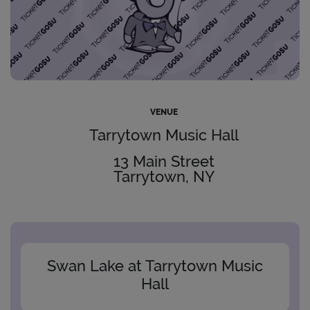
VENUE
Tarrytown Music Hall
13 Main Street
Tarrytown, NY
Swan Lake at Tarrytown Music
Hall