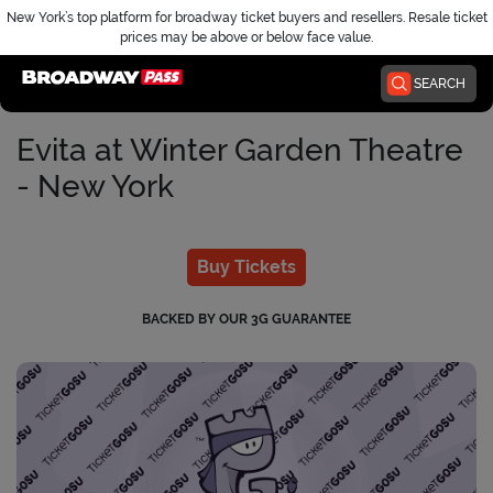
New York’s top platform for broadway ticket buyers and resellers. Resale ticket
prices may be above or below face value.
Home
SEARCH
Evita at Winter Garden Theatre
- New York
Buy Tickets
BACKED BY OUR 3G GUARANTEE