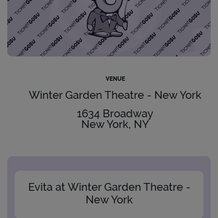
VENUE
Winter Garden Theatre - New York
1634 Broadway
New York, NY
Evita at Winter Garden Theatre -
New York