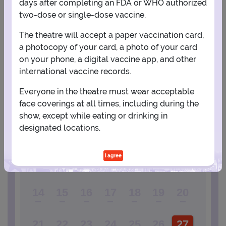
days after completing an FDA or WHO authorized
two-dose or single-dose vaccine.
View Map
Get Directions
More about Winter Garden Theatre - New York
The theatre will accept a paper vaccination card,
a photocopy of your card, a photo of your card
on your phone, a digital vaccine app, and other
PLANNING YOUR EXPERIENCE
international vaccine records.
Performance Window
Everyone in the theatre must wear acceptable
FEBRUARY
face coverings at all times, including during the
show, except while eating or drinking in
1
2
3
4
5
6
designated locations.
I agree
7
8
9
10
11
12
13
14
15
16
17
18
19
20
21
22
23
24
25
26
27