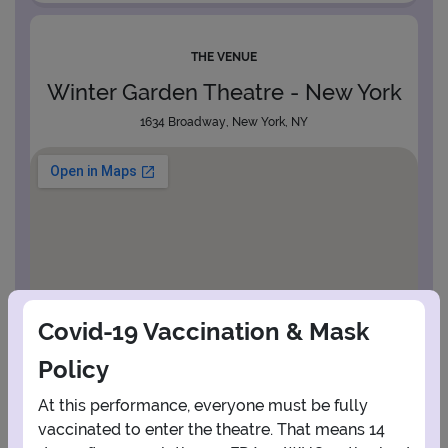
THE VENUE
Winter Garden Theatre - New York
1634 Broadway, New York, NY
Covid-19 Vaccination & Mask
Policy
At this performance, everyone must be fully
vaccinated to enter the theatre. That means 14