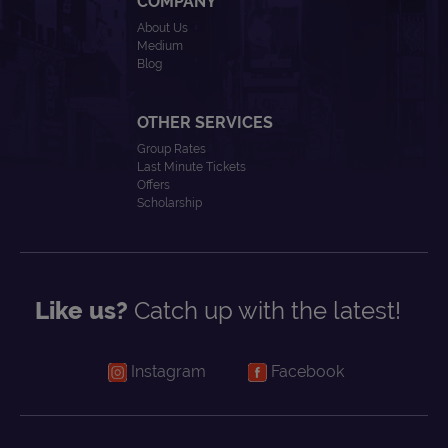
COMPANY
About Us
Medium
Blog
OTHER SERVICES
Group Rates
Last Minute Tickets
Offers
Scholarship
Like us?
Catch up with the latest!
Instagram
Facebook