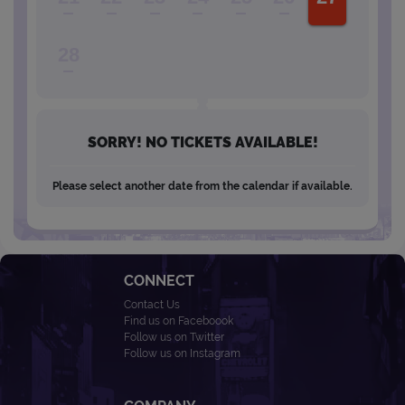
28
SORRY! NO TICKETS AVAILABLE!
Please select another date from the calendar if available.
CONNECT
Contact Us
Find us on Faceboook
Follow us on Twitter
Follow us on Instagram