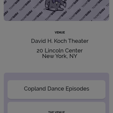
VENUE
David H. Koch Theater
20 Lincoln Center
New York, NY
Copland Dance Episodes
THE VENUE