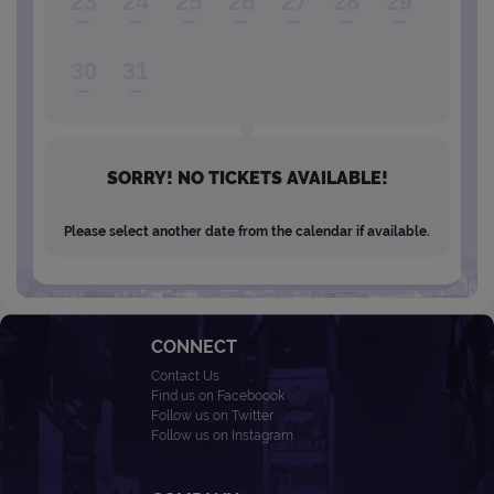
23
24
25
26
27
28
29
30
31
SORRY! NO TICKETS AVAILABLE!
Please select another date from the calendar if available.
CONNECT
Contact Us
Find us on Faceboook
Follow us on Twitter
Follow us on Instagram