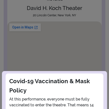
David H. Koch Theater
20 Lincoln Center, New York, NY
Covid-19 Vaccination & Mask
Policy
At this performance, everyone must be fully
vaccinated to enter the theatre. That means 14
View Map
Get Directions
More about David H. Koch Theater