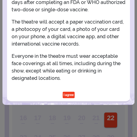
days after completing an FDA or WHO authorized
two-dose or single-dose vaccine.
PLANNING YOUR EXPERIENCE
The theatre will accept a paper vaccination card,
a photocopy of your card, a photo of your card
Performance Window
on your phone, a digital vaccine app, and other
international vaccine records.
MAY
Everyone in the theatre must wear acceptable
1
face coverings at all times, including during the
show, except while eating or drinking in
designated locations.
2
3
4
5
6
7
8
I agree
9
10
11
12
13
14
15
16
17
18
19
20
21
22