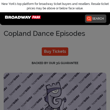
New York’s top platform for broadway ticket buyers and resellers. Resale ticket
prices may be above or below face value.
Home
SEARCH
Copland Dance Episodes
Buy Tickets
BACKED BY OUR 3G GUARANTEE