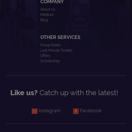
COMPANY
About Us
Medium
Blog
OTHER SERVICES
Group Rates
Last Minute Tickets
Offers
Scholarship
Like us?
Catch up with the latest!
Instagram
Facebook