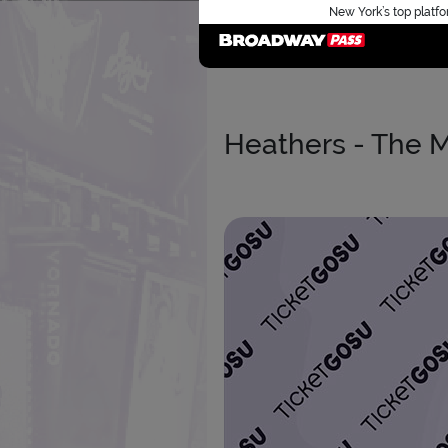
New York’s top platfo
Heathers - The M