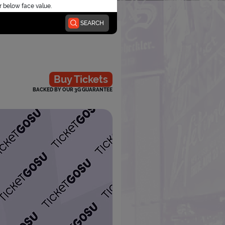
r below face value.
SEARCH
Buy Tickets
BACKED BY OUR 3G GUARANTEE