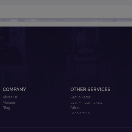
COMPANY
OTHER SERVICES
About Us
Group Rates
Medium
Last Minute Tickets
Blog
Offers
Scholarship