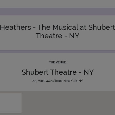
Heathers - The Musical at Shuber
Theatre - NY
THE VENUE
Shubert Theatre - NY
225 West 44th Street, New York, NY