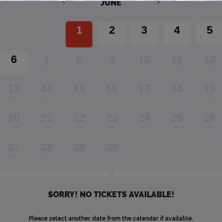
JUNE
1
2
3
4
5
6
7
8
9
10
11
12
13
14
15
16
17
18
19
20
21
22
23
24
25
26
27
28
29
30
SORRY! NO TICKETS AVAILABLE!
Please select another date from the calendar if available.