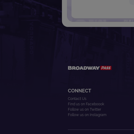
CONNECT
Contact Us
Find us on Faceboook
Follow us on Twitter
Follow us on Instagram