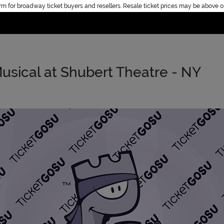
rm for broadway ticket buyers and resellers. Resale ticket prices may be above o
Home
usical at Shubert Theatre - NY