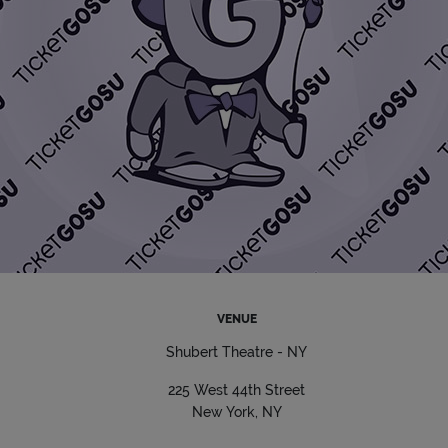
VENUE
Shubert Theatre - NY
225 West 44th Street
New York, NY