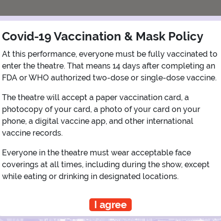
Covid-19 Vaccination & Mask Policy
At this performance, everyone must be fully vaccinated to
enter the theatre. That means 14 days after completing an
FDA or WHO authorized two-dose or single-dose vaccine.
The theatre will accept a paper vaccination card, a
photocopy of your card, a photo of your card on your
phone, a digital vaccine app, and other international
View Map
Get Directions
More about Shubert Theatre - NY
vaccine records.
Everyone in the theatre must wear acceptable face
coverings at all times, including during the show, except
while eating or drinking in designated locations.
PLANNING YOUR EXPERIENCE
Performance Window
I agree