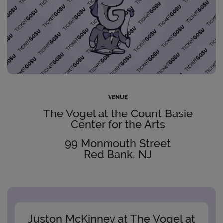
VENUE
The Vogel at the Count Basie
Center for the Arts
99 Monmouth Street
Red Bank, NJ
Juston McKinney at The Vogel at