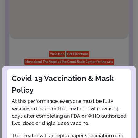
View Map
Get Directions
More about The Vogel at the Count Basie Center for the Arts
Covid-19 Vaccination & Mask
Policy
PLANNING YOUR EXPERIENCE
Performance Window
At this performance, everyone must be fully
vaccinated to enter the theatre. That means 14
AUGUST
days after completing an FDA or WHO authorized
two-dose or single-dose vaccine.
1
The theatre will accept a paper vaccination card,