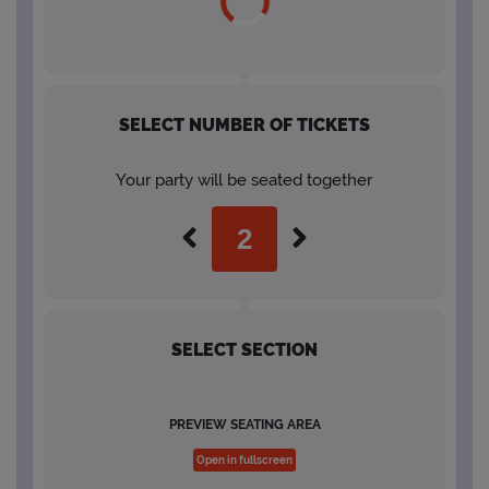
SELECT NUMBER OF TICKETS
Your party will be seated together
SELECT SECTION
PREVIEW SEATING AREA
Open in fullscreen