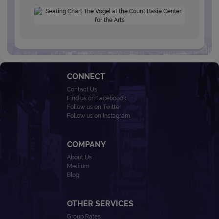
CONNECT
Contact Us
Find us on Faceboook
Follow us on Twitter
Follow us on Instagram
COMPANY
About Us
Medium
Blog
OTHER SERVICES
Group Rates