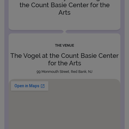
the Count Basie Center for the
Arts
THE VENUE
The Vogel at the Count Basie Center
for the Arts
99 Monmouth Street, Red Bank, NJ