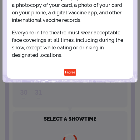
a photocopy of your card, a photo of your card
2
3
4
5
6
7
8
on your phone, a digital vaccine app, and other
international vaccine records.
9
10
11
12
13
14
15
Everyone in the theatre must wear acceptable
face coverings at all times, including during the
show, except while eating or drinking in
16
17
18
19
20
21
22
designated locations.
23
24
25
26
27
28
29
I agree
30
31
SELECT A SHOWTIME