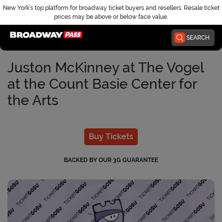
New York’s top platform for broadway ticket buyers and resellers. Resale ticket
prices may be above or below face value.
Home
SEARCH
Juston McKinney at The Vogel
at the Count Basie Center for
the Arts
Buy Tickets
BACKED BY OUR 3G GUARANTEE