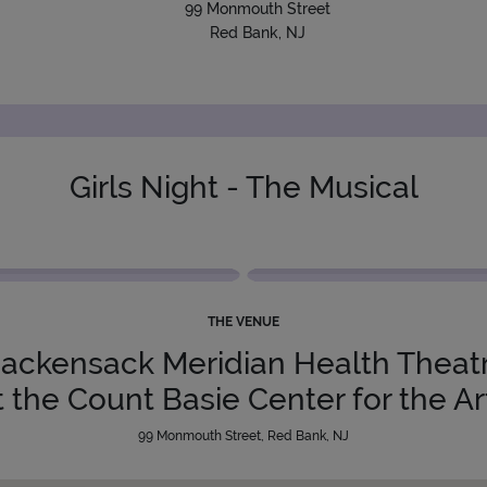
99 Monmouth Street
Red Bank, NJ
Girls Night - The Musical
THE VENUE
ackensack Meridian Health Theat
t the Count Basie Center for the Ar
99 Monmouth Street, Red Bank, NJ