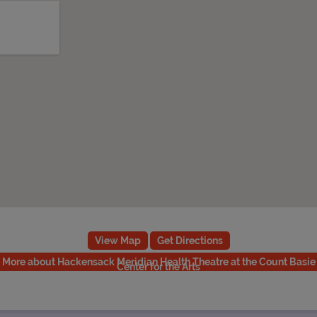
View Map
Get Directions
More about Hackensack Meridian Health Theatre at the Count Basie
Center for the Arts