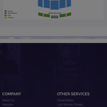
COMPANY
OTHER SERVICES
About Us
Group Rates
Medium
Last Minute Tickets