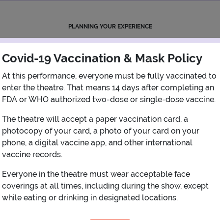
PLANNING YOUR EXPERIENCE
Performance Window
Covid-19 Vaccination & Mask Policy
AUGUST
At this performance, everyone must be fully vaccinated to
enter the theatre. That means 14 days after completing an
1
FDA or WHO authorized two-dose or single-dose vaccine.
The theatre will accept a paper vaccination card, a
2
3
4
5
6
7
8
photocopy of your card, a photo of your card on your
phone, a digital vaccine app, and other international
9
10
11
12
13
14
15
vaccine records.
Everyone in the theatre must wear acceptable face
16
17
18
19
20
21
22
coverings at all times, including during the show, except
while eating or drinking in designated locations.
23
24
25
26
27
28
29