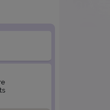
re
ts