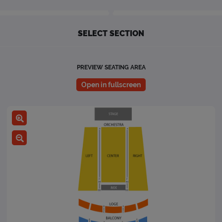
SELECT SECTION
PREVIEW SEATING AREA
Open in fullscreen