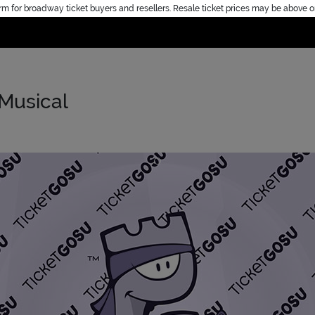
rm for broadway ticket buyers and resellers. Resale ticket prices may be above o
Home
 Musical