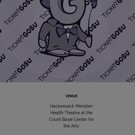
VENUE
Hackensack Meridian
Health Theatre at the
Count Basie Center for
the Arts