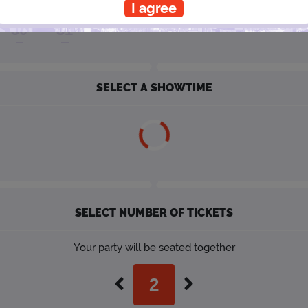
I agree
30
31
SELECT A SHOWTIME
SELECT NUMBER OF TICKETS
Your party will be seated together