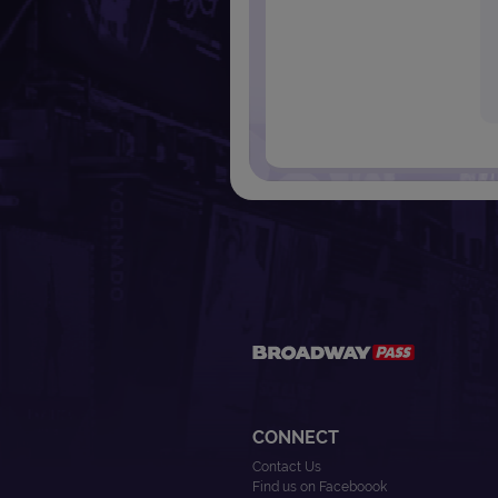
CONNECT
Contact Us
Find us on Faceboook