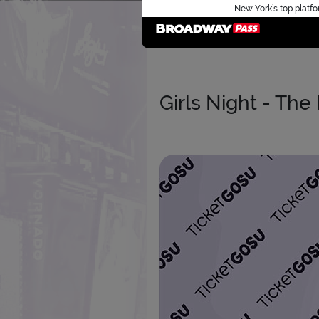
New York’s top platfo
Girls Night - The