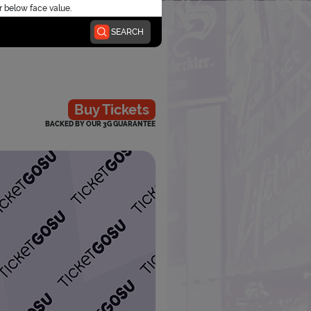
r below face value.
SEARCH
Buy Tickets
BACKED BY OUR 3G GUARANTEE