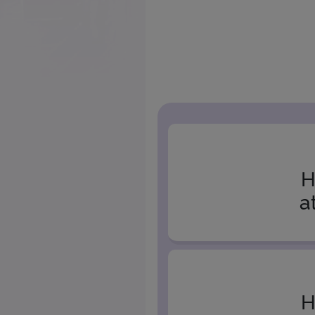
H
a
H