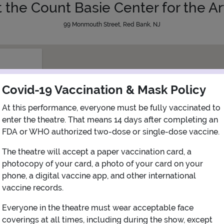
t the Count Basie Center for the Ar
99 Monmouth Street, Red Bank, NJ
Covid-19 Vaccination & Mask Policy
At this performance, everyone must be fully vaccinated to
enter the theatre. That means 14 days after completing an
FDA or WHO authorized two-dose or single-dose vaccine.
The theatre will accept a paper vaccination card, a
photocopy of your card, a photo of your card on your
phone, a digital vaccine app, and other international
vaccine records.
Everyone in the theatre must wear acceptable face
View Map
Get Directions
coverings at all times, including during the show, except