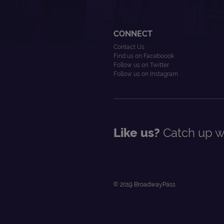
CONNECT
Contact Us
Find us on Faceboook
Follow us on Twitter
Follow us on Instagram
Like us?
Catch up wi
© 2019 BroadwayPass