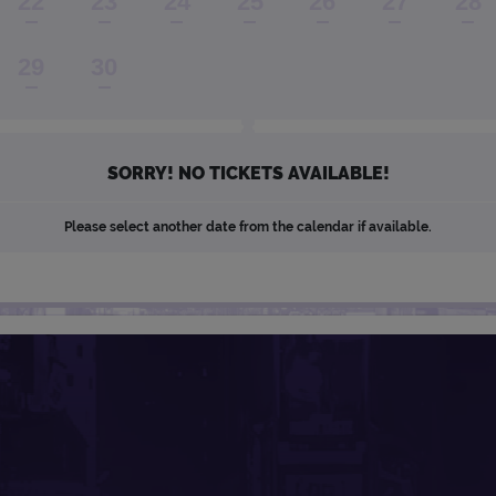
22
23
24
25
26
27
28
29
30
SORRY! NO TICKETS AVAILABLE!
Please select another date from the calendar if available.