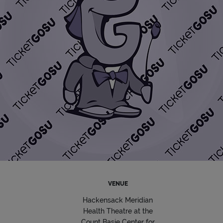
VENUE
Hackensack Meridian
Health Theatre at the
Count Basie Center for