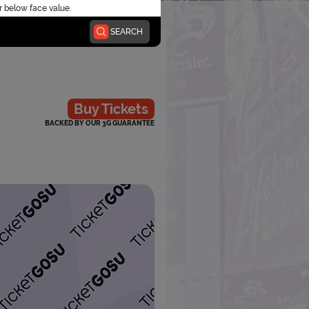
r below face value.
SEARCH
Buy Tickets
BACKED BY OUR 3G GUARANTEE