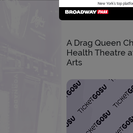
New York’s top platfo
A Drag Queen Ch
Health Theatre a
Arts