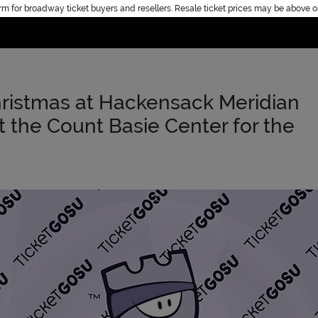
rm for broadway ticket buyers and resellers. Resale ticket prices may be above o
Home
ristmas at Hackensack Meridian
t the Count Basie Center for the