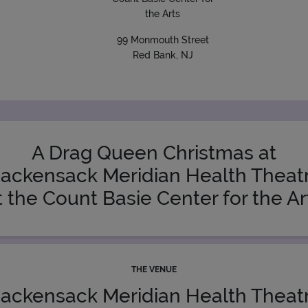
the Arts
99 Monmouth Street
Red Bank, NJ
A Drag Queen Christmas at
ackensack Meridian Health Theat
t the Count Basie Center for the Ar
THE VENUE
ackensack Meridian Health Theat