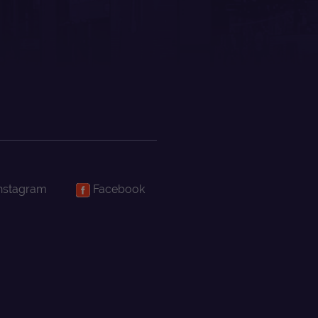
nstagram
Facebook