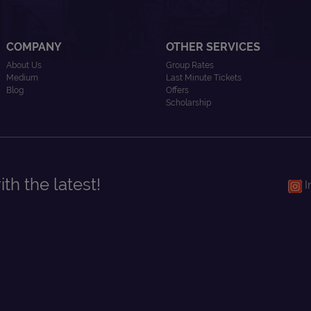
COMPANY
OTHER SERVICES
About Us
Group Rates
Medium
Last Minute Tickets
Blog
Offers
Scholarship
th the latest!
I