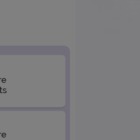
re
ts
re