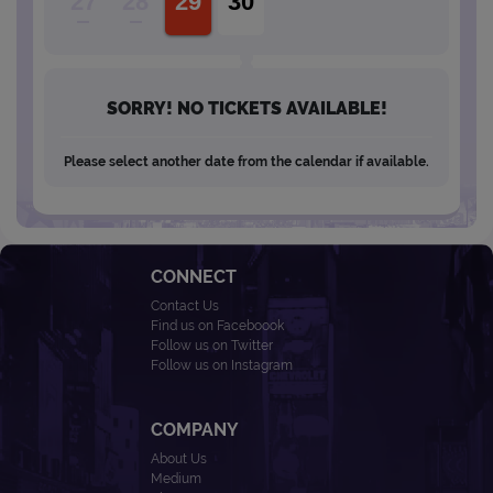
27
28
29
30
SORRY! NO TICKETS AVAILABLE!
Please select another date from the calendar if available.
CONNECT
Contact Us
Find us on Faceboook
Follow us on Twitter
Follow us on Instagram
COMPANY
About Us
Medium