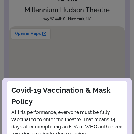
Millennium Hudson Theatre
145 W 44th St, New York, NY
Covid-19 Vaccination & Mask
Policy
At this performance, everyone must be fully
vaccinated to enter the theatre. That means 14
days after completing an FDA or WHO authorized
View Map
Get Directions
More about Millennium Hudson Theatre
two-dose or single-dose vaccine.