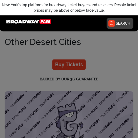
New York’s top platform for broadway ticket buyers and resellers. Resale ticket
prices may be above or below face value.
Home
SEARCH
Other Desert Cities
Buy Tickets
BACKED BY OUR 3G GUARANTEE