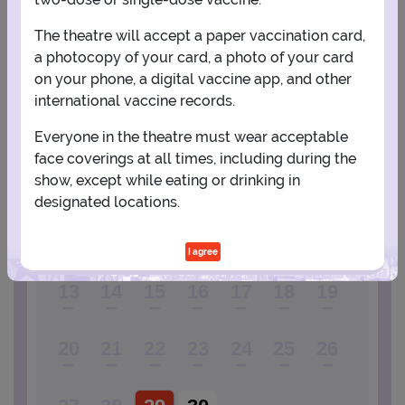
The theatre will accept a paper vaccination card,
a photocopy of your card, a photo of your card
PLANNING YOUR EXPERIENCE
on your phone, a digital vaccine app, and other
Performance Window
international vaccine records.
SEPTEMBER
Everyone in the theatre must wear acceptable
face coverings at all times, including during the
1
2
3
4
5
show, except while eating or drinking in
designated locations.
6
7
8
9
10
11
12
I agree
13
14
15
16
17
18
19
20
21
22
23
24
25
26