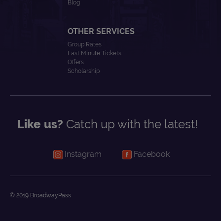
Blog
OTHER SERVICES
Group Rates
Last Minute Tickets
Offers
Scholarship
Like us?
Catch up with the latest!
Instagram
Facebook
© 2019 BroadwayPass