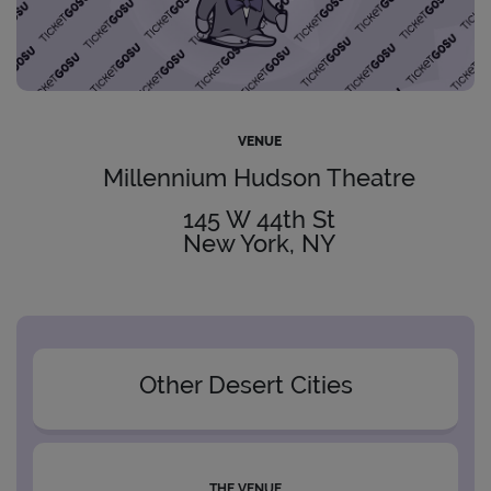
VENUE
Millennium Hudson Theatre
145 W 44th St
New York, NY
Other Desert Cities
THE VENUE