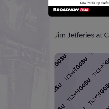
New York’s top platfo
Jim Jefferies at 