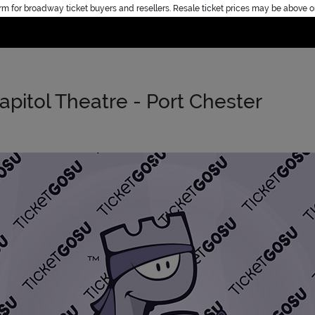
rm for broadway ticket buyers and resellers. Resale ticket prices may be above o
Home
Capitol Theatre - Port Chester