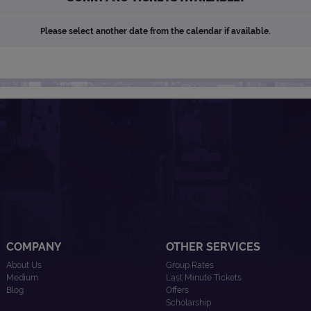
Please select another date from the calendar if available.
COMPANY
OTHER SERVICES
About Us
Group Rates
Medium
Last Minute Tickets
Blog
Offers
Scholarship