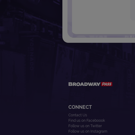
CONNECT
Contact Us
Find us on Faceboook
Follow us on Twitter
Follow us on Instagram