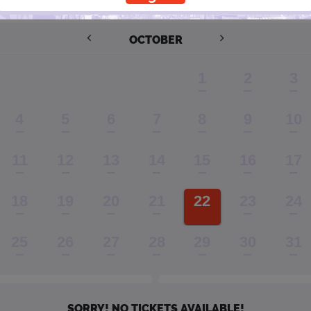
Performance Window
OCTOBER
1
2
3
4
5
6
7
8
9
10
11
12
13
14
15
16
17
18
19
20
21
22
23
24
25
26
27
28
29
30
31
SORRY! NO TICKETS AVAILABLE!