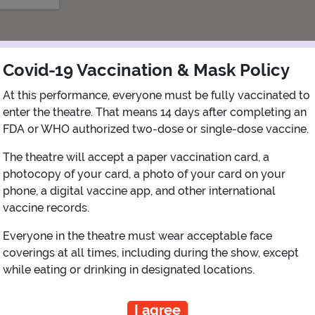
Covid-19 Vaccination & Mask Policy
At this performance, everyone must be fully vaccinated to
enter the theatre. That means 14 days after completing an
FDA or WHO authorized two-dose or single-dose vaccine.
The theatre will accept a paper vaccination card, a
photocopy of your card, a photo of your card on your
phone, a digital vaccine app, and other international
View Map
Get Directions
vaccine records.
More about Capitol Theatre - Port Chester
Everyone in the theatre must wear acceptable face
coverings at all times, including during the show, except
while eating or drinking in designated locations.
PLANNING YOUR EXPERIENCE
I agree