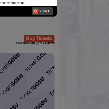
r below face value.
SEARCH
Buy Tickets
BACKED BY OUR 3G GUARANTEE