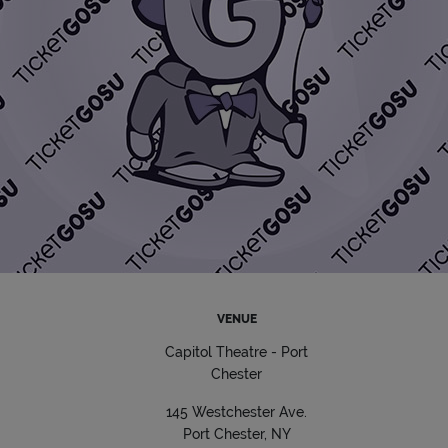
VENUE
Capitol Theatre - Port
Chester
145 Westchester Ave.
Port Chester, NY