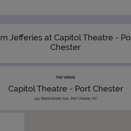
im Jefferies at Capitol Theatre - Po
Chester
THE VENUE
Capitol Theatre - Port Chester
145 Westchester Ave., Port Chester, NY