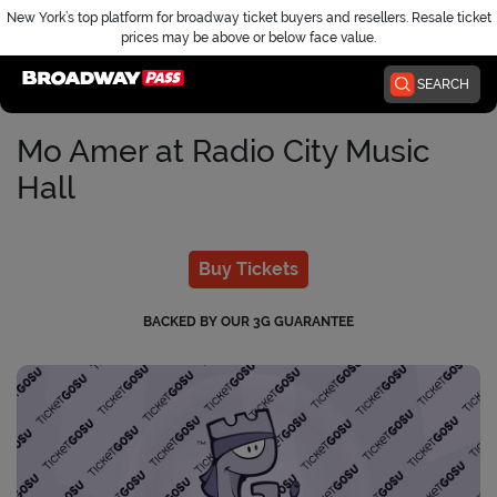
New York’s top platform for broadway ticket buyers and resellers. Resale ticket
prices may be above or below face value.
Home
SEARCH
Mo Amer at Radio City Music
Hall
Buy Tickets
BACKED BY OUR 3G GUARANTEE