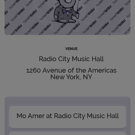
VENUE
Radio City Music Hall
1260 Avenue of the Americas
New York, NY
Mo Amer at Radio City Music Hall