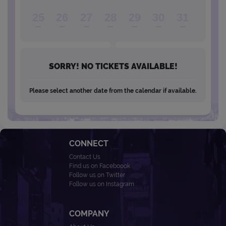
25
26
27
28
29
30
31
SORRY! NO TICKETS AVAILABLE!
Please select another date from the calendar if available.
CONNECT
Contact Us
Find us on Faceboook
Follow us on Twitter
Follow us on Instagram
COMPANY