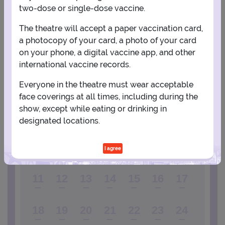
two-dose or single-dose vaccine.
View Map
Get Directions
More about Radio City Music Hall
The theatre will accept a paper vaccination card,
a photocopy of your card, a photo of your card
PLANNING YOUR EXPERIENCE
on your phone, a digital vaccine app, and other
international vaccine records.
Performance Window
Everyone in the theatre must wear acceptable
OCTOBER
face coverings at all times, including during the
show, except while eating or drinking in
1
2
3
designated locations.
4
5
6
7
8
9
10
I agree
11
12
13
14
15
16
17
18
19
20
21
22
23
24