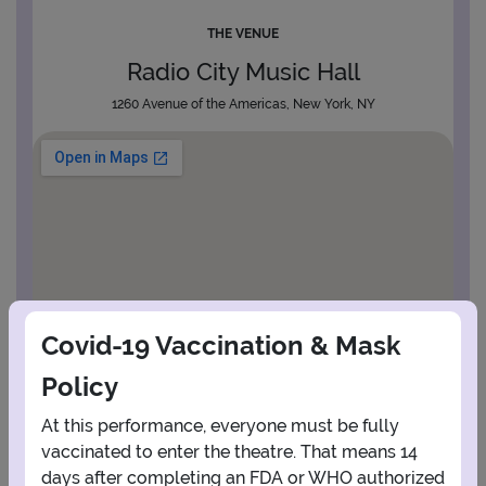
THE VENUE
Radio City Music Hall
1260 Avenue of the Americas, New York, NY
Covid-19 Vaccination & Mask
Policy
At this performance, everyone must be fully
vaccinated to enter the theatre. That means 14
days after completing an FDA or WHO authorized