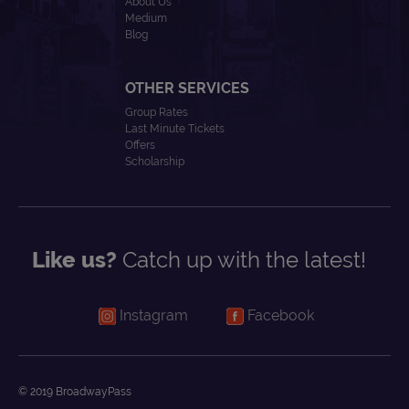
About Us
Medium
Blog
OTHER SERVICES
Group Rates
Last Minute Tickets
Offers
Scholarship
Like us?
Catch up with the latest!
Instagram
Facebook
© 2019 BroadwayPass