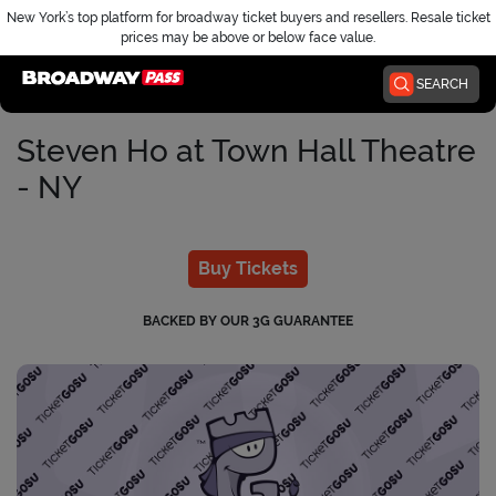
New York’s top platform for broadway ticket buyers and resellers. Resale ticket
prices may be above or below face value.
Home
SEARCH
Steven Ho at Town Hall Theatre
- NY
Buy Tickets
BACKED BY OUR 3G GUARANTEE