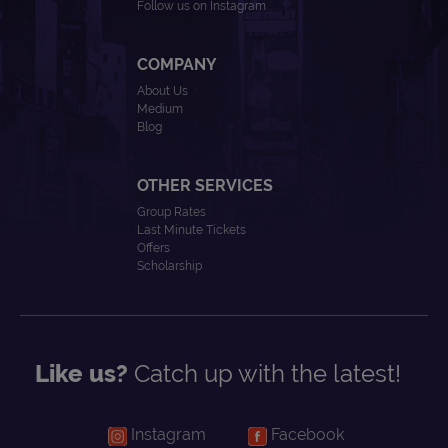
Follow us on Instagram
COMPANY
About Us
Medium
Blog
OTHER SERVICES
Group Rates
Last Minute Tickets
Offers
Scholarship
Like us?
Catch up with the latest!
Instagram
Facebook