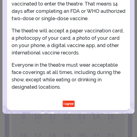
vaccinated to enter the theatre. That means 14
days after completing an FDA or WHO authorized
View Map
Get Directions
More about Town Hall Theatre - NY
two-dose or single-dose vaccine.
The theatre will accept a paper vaccination card,
a photocopy of your card, a photo of your card
PLANNING YOUR EXPERIENCE
on your phone, a digital vaccine app, and other
Performance Window
international vaccine records.
AUGUST
Everyone in the theatre must wear acceptable
face coverings at all times, including during the
1
show, except while eating or drinking in
designated locations.
2
3
4
5
6
7
8
I agree
9
10
11
12
13
14
15
16
17
18
19
20
21
22