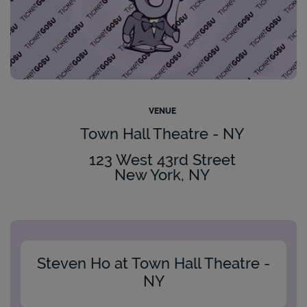
VENUE
Town Hall Theatre - NY
123 West 43rd Street
New York, NY
Steven Ho at Town Hall Theatre -
NY