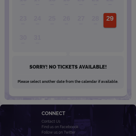
23
24
25
26
27
28
29
30
31
SORRY! NO TICKETS AVAILABLE!
Please select another date from the calendar if available.
CONNECT
Contact Us
Find us on Faceboook
Follow us on Twitter