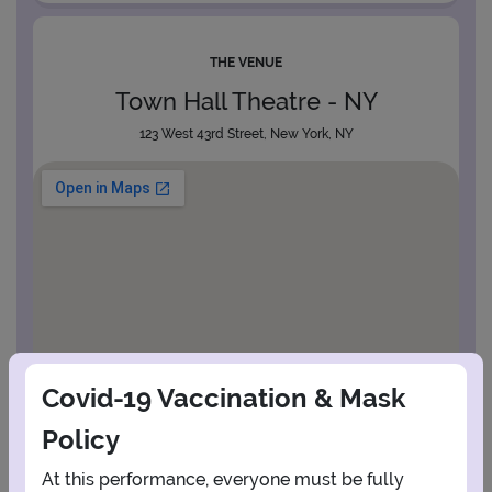
THE VENUE
Town Hall Theatre - NY
123 West 43rd Street, New York, NY
Covid-19 Vaccination & Mask
Policy
At this performance, everyone must be fully