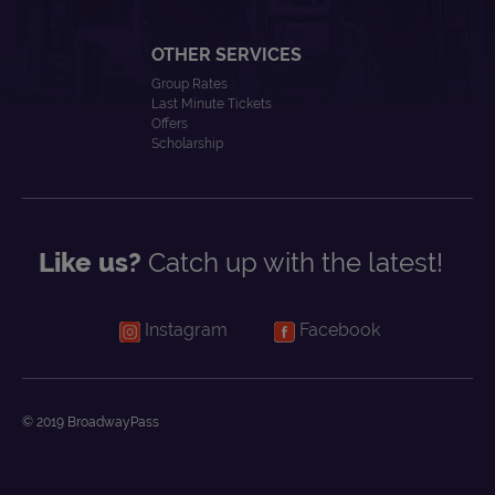
OTHER SERVICES
Group Rates
Last Minute Tickets
Offers
Scholarship
Like us?
Catch up with the latest!
Instagram
Facebook
© 2019 BroadwayPass