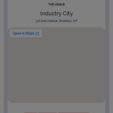
THE VENUE
Industry City
571 2nd Avenue, Brooklyn, NY