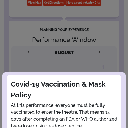
View Map
Get Directions
More about Industry City
PLANNING YOUR EXPERIENCE
Performance Window
AUGUST
1
Covid-19 Vaccination & Mask
2
3
4
5
6
7
8
Policy
9
10
11
12
13
14
15
At this performance, everyone must be fully
vaccinated to enter the theatre. That means 14
days after completing an FDA or WHO authorized
16
17
18
19
20
21
22
two-dose or single-dose vaccine.