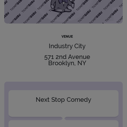
VENUE
Industry City
571 2nd Avenue
Brooklyn, NY
Next Stop Comedy