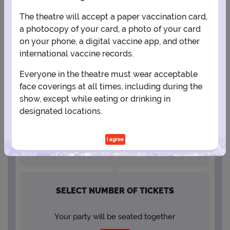
The theatre will accept a paper vaccination card,
23
24
25
26
27
28
29
a photocopy of your card, a photo of your card
on your phone, a digital vaccine app, and other
30
31
international vaccine records.
Everyone in the theatre must wear acceptable
face coverings at all times, including during the
SELECT A SHOWTIME
show, except while eating or drinking in
designated locations.
I agree
SELECT NUMBER OF TICKETS
Your party will be seated together