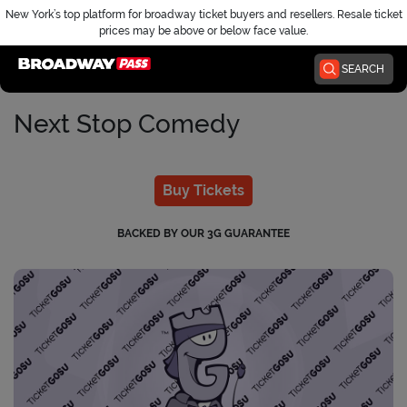
New York’s top platform for broadway ticket buyers and resellers. Resale ticket
prices may be above or below face value.
Home
SEARCH
Next Stop Comedy
Buy Tickets
BACKED BY OUR 3G GUARANTEE