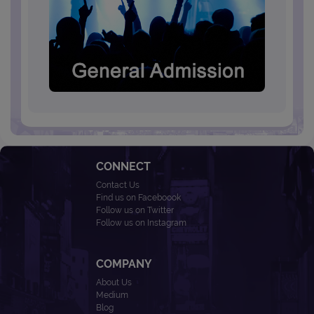
CONNECT
Contact Us
Find us on Faceboook
Follow us on Twitter
Follow us on Instagram
COMPANY
About Us
Medium
Blog