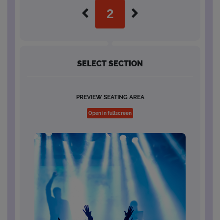
SELECT SECTION
PREVIEW SEATING AREA
Open in fullscreen