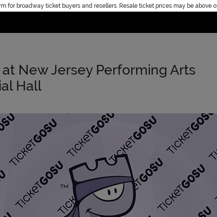
rm for broadway ticket buyers and resellers. Resale ticket prices may be above o
Home
at New Jersey Performing Arts
al Hall