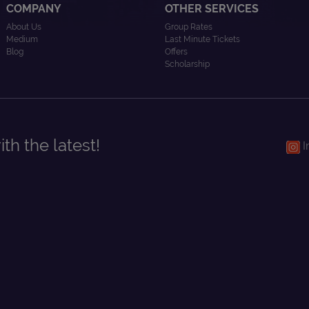
COMPANY
OTHER SERVICES
About Us
Group Rates
Medium
Last Minute Tickets
Blog
Offers
Scholarship
th the latest!
I