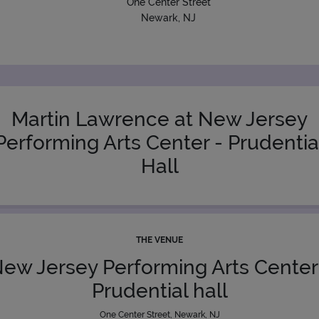
One Center Street
Newark, NJ
Martin Lawrence at New Jersey
Performing Arts Center - Prudentia
Hall
THE VENUE
ew Jersey Performing Arts Center
Prudential hall
One Center Street, Newark, NJ