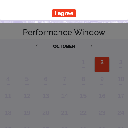
I agree
PLANNING YOUR EXPERIENCE
Performance Window
OCTOBER
1
2
3
4
5
6
7
8
9
10
11
12
13
14
15
16
17
18
19
20
21
22
23
24