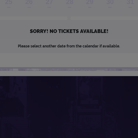
25
26
27
28
29
30
31
SORRY! NO TICKETS AVAILABLE!
Please select another date from the calendar if available.