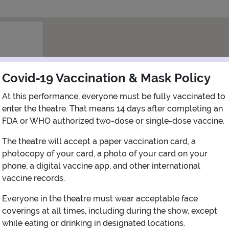
Covid-19 Vaccination & Mask Policy
At this performance, everyone must be fully vaccinated to
enter the theatre. That means 14 days after completing an
FDA or WHO authorized two-dose or single-dose vaccine.
The theatre will accept a paper vaccination card, a
photocopy of your card, a photo of your card on your
phone, a digital vaccine app, and other international
vaccine records.
View Map
Get Directions
Everyone in the theatre must wear acceptable face
coverings at all times, including during the show, except
More about New Jersey Performing Arts Center - Prudential hall
while eating or drinking in designated locations.