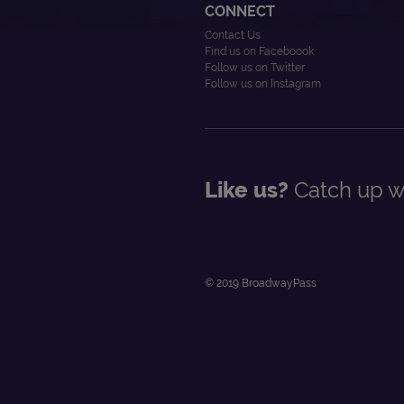
CONNECT
Contact Us
Find us on Faceboook
Follow us on Twitter
Follow us on Instagram
Like us?
Catch up wi
© 2019 BroadwayPass