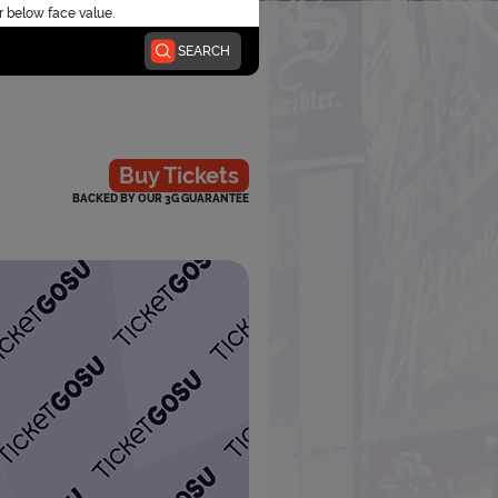
r below face value.
SEARCH
Buy Tickets
BACKED BY OUR 3G GUARANTEE