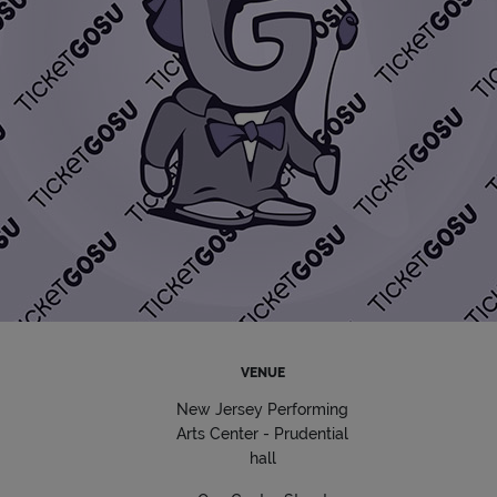
VENUE
New Jersey Performing
Arts Center - Prudential
hall