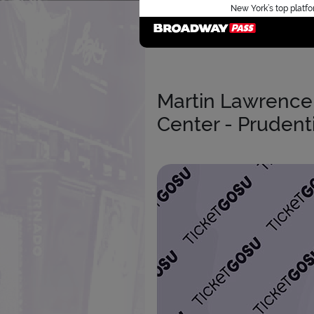
New York’s top platfo
Martin Lawrence 
Center - Prudenti