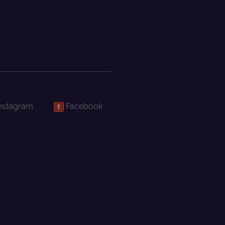
nstagram
Facebook