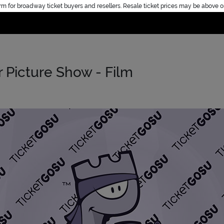
rm for broadway ticket buyers and resellers. Resale ticket prices may be above o
Home
 Picture Show - Film