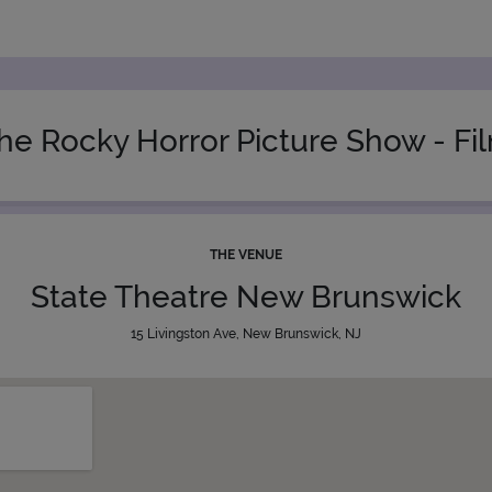
he Rocky Horror Picture Show - Fi
THE VENUE
State Theatre New Brunswick
15 Livingston Ave, New Brunswick, NJ