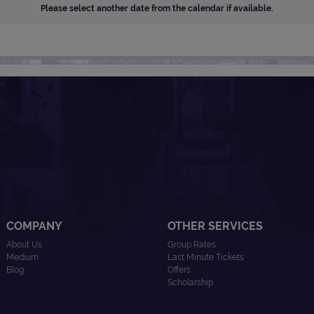
Please select another date from the calendar if available.
COMPANY
OTHER SERVICES
About Us
Group Rates
Medium
Last Minute Tickets
Blog
Offers
Scholarship