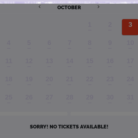
OCTOBER
1
2
3
4
5
6
7
8
9
10
11
12
13
14
15
16
17
18
19
20
21
22
23
24
25
26
27
28
29
30
31
SORRY! NO TICKETS AVAILABLE!