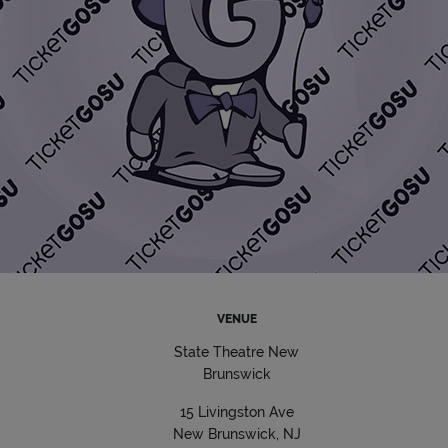
VENUE
State Theatre New
Brunswick
15 Livingston Ave
New Brunswick, NJ