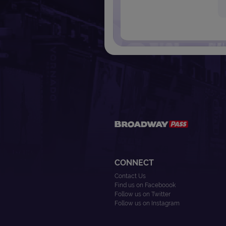
CONNECT
Contact Us
Find us on Faceboook
Follow us on Twitter
Follow us on Instagram