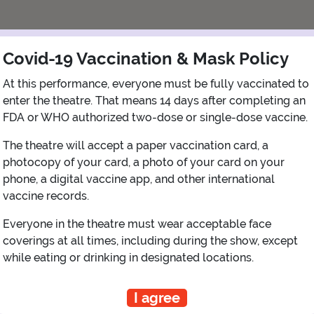
Covid-19 Vaccination & Mask Policy
At this performance, everyone must be fully vaccinated to
enter the theatre. That means 14 days after completing an
FDA or WHO authorized two-dose or single-dose vaccine.
The theatre will accept a paper vaccination card, a
photocopy of your card, a photo of your card on your
View Map
Get Directions
phone, a digital vaccine app, and other international
More about State Theatre New Brunswick
vaccine records.
Everyone in the theatre must wear acceptable face
coverings at all times, including during the show, except
while eating or drinking in designated locations.
PLANNING YOUR EXPERIENCE
Performance Window
I agree