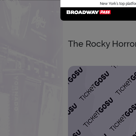
New York’s top platfo
The Rocky Horror