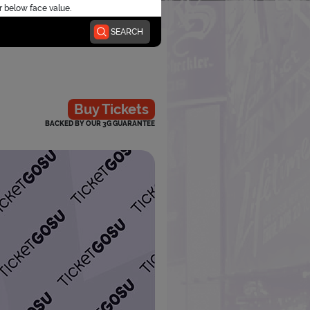
r below face value.
SEARCH
Buy Tickets
BACKED BY OUR 3G GUARANTEE