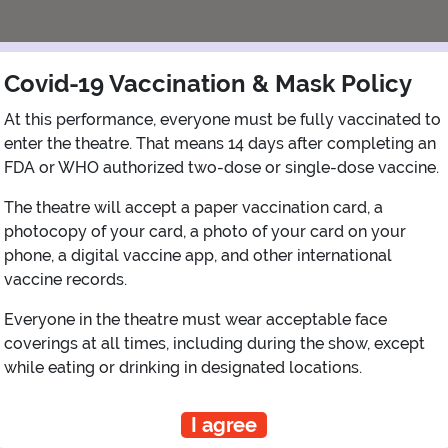
Covid-19 Vaccination & Mask Policy
At this performance, everyone must be fully vaccinated to
enter the theatre. That means 14 days after completing an
FDA or WHO authorized two-dose or single-dose vaccine.
The theatre will accept a paper vaccination card, a
photocopy of your card, a photo of your card on your
View Map
Get Directions
phone, a digital vaccine app, and other international
More about Newman Theater - The Public
vaccine records.
Everyone in the theatre must wear acceptable face
coverings at all times, including during the show, except
while eating or drinking in designated locations.
PLANNING YOUR EXPERIENCE
Performance Window
I agree