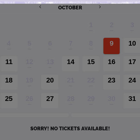
OCTOBER
1
2
3
4
5
6
7
8
9
10
11
12
13
14
15
16
17
18
19
20
21
22
23
24
25
26
27
28
29
30
31
SORRY! NO TICKETS AVAILABLE!