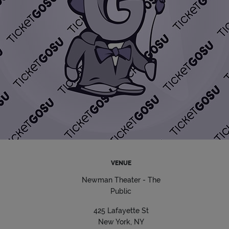
VENUE
Newman Theater - The
Public
425 Lafayette St
New York, NY