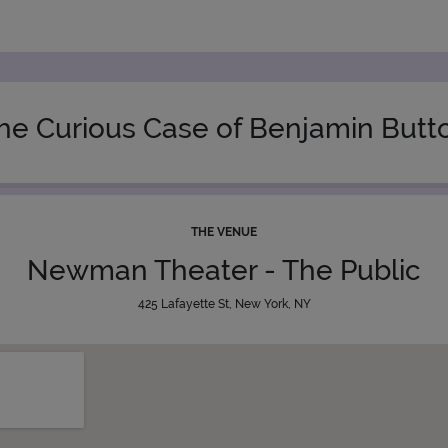
he Curious Case of Benjamin Butt
THE VENUE
Newman Theater - The Public
425 Lafayette St, New York, NY