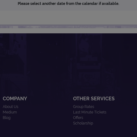
Please select another date from the calendar if available.
COMPANY
OTHER SERVICES
About Us
Group Rates
Medium
Last Minute Tickets
Blog
Offers
Scholarship