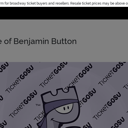
rm for broadway ticket buyers and resellers. Resale ticket prices may be above o
Home
e of Benjamin Button