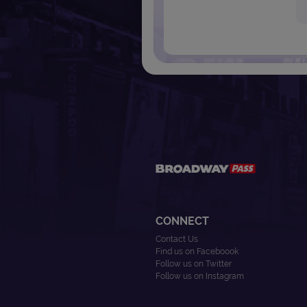
CONNECT
Contact Us
Find us on Faceboook
Follow us on Twitter
Follow us on Instagram