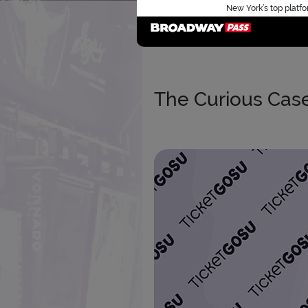
New York’s top platfo
The Curious Cas