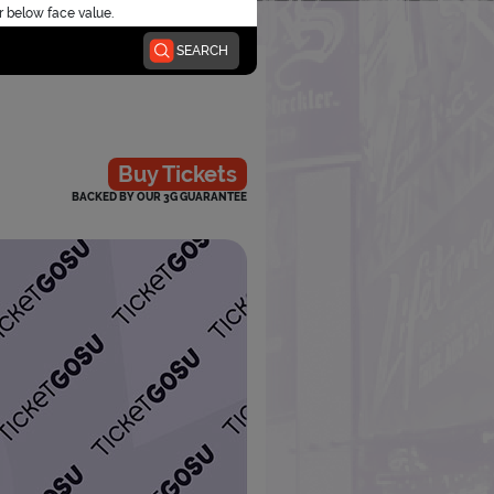
r below face value.
SEARCH
Buy Tickets
BACKED BY OUR 3G GUARANTEE