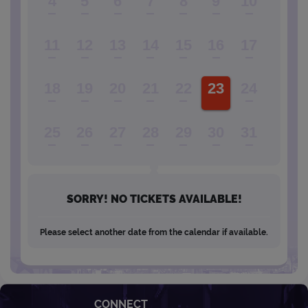
4
5
6
7
8
9
10
11
12
13
14
15
16
17
18
19
20
21
22
23
24
25
26
27
28
29
30
31
SORRY! NO TICKETS AVAILABLE!
Please select another date from the calendar if available.
CONNECT