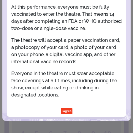
At this performance, everyone must be fully
vaccinated to enter the theatre. That means 14
days after completing an FDA or WHO authorized
two-dose or single-dose vaccine.
The theatre will accept a paper vaccination card,
a photocopy of your card, a photo of your card
View Map
Get Directions
on your phone, a digital vaccine app, and other
More about New Jersey Performing Arts Center - Victoria Theater
international vaccine records.
Everyone in the theatre must wear acceptable
PLANNING YOUR EXPERIENCE
face coverings at all times, including during the
Performance Window
show, except while eating or drinking in
designated locations.
OCTOBER
I agree
1
2
3