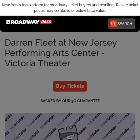
New York’s top platform for broadway ticket buyers and resellers. Resale ticket
prices may be above or below face value.
Home
SEARCH
Darren Fleet at New Jersey
Performing Arts Center -
Victoria Theater
Buy Tickets
BACKED BY OUR 3G GUARANTEE