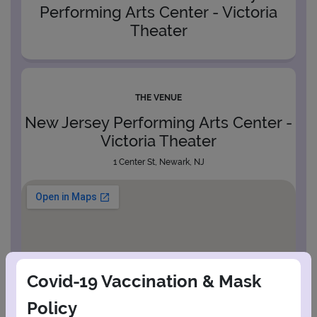
Performing Arts Center - Victoria
Theater
THE VENUE
New Jersey Performing Arts Center -
Victoria Theater
1 Center St, Newark, NJ
Covid-19 Vaccination & Mask
Policy