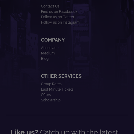
Contact Us
Find us on Faceboook
Follow us on Twitter
Follow us on Instagram
COMPANY
About Us
Medium
Blog
OTHER SERVICES
Group Rates
Last Minute Tickets
Offers
Scholarship
Like us?
Catch up with the latest!