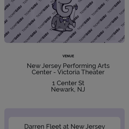
VENUE
New Jersey Performing Arts
Center - Victoria Theater
1 Center St
Newark, NJ
Darren Fleet at New Jersey